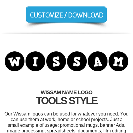
WISSAM NAME LOGO
TOOLS STYLE
Our Wissam logos can be used for whatever you need. You
can use them at work, home or school projects. Just a
small example of usage: promotional mugs, banner Ads,
image processing, spreadsheets, documents, film editing