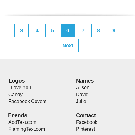
3
4
5
6
7
8
9
Next
Logos
Names
I Love You
Alison
Candy
David
Facebook Covers
Julie
Friends
Contact
AddText.com
Facebook
FlamingText.com
Pinterest