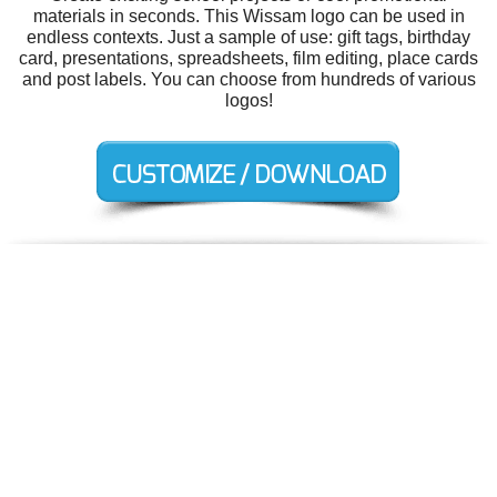
materials in seconds. This Wissam logo can be used in
endless contexts. Just a sample of use: gift tags, birthday
card, presentations, spreadsheets, film editing, place cards
and post labels. You can choose from hundreds of various
logos!