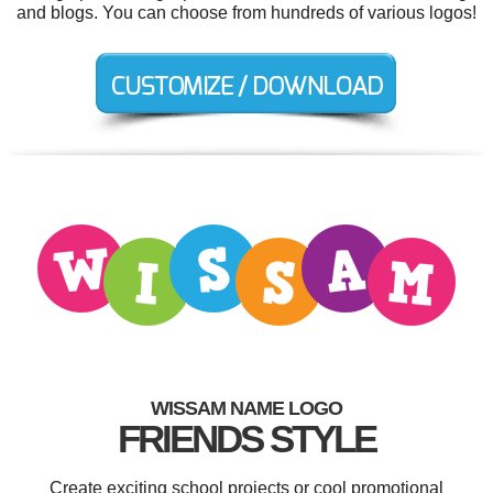
and blogs. You can choose from hundreds of various logos!
WISSAM NAME LOGO
FRIENDS STYLE
Create exciting school projects or cool promotional