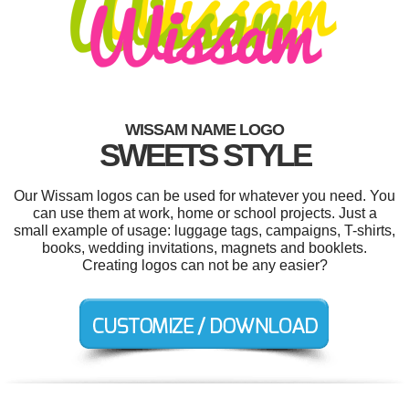
WISSAM NAME LOGO
SWEETS STYLE
Our Wissam logos can be used for whatever you need. You
can use them at work, home or school projects. Just a
small example of usage: luggage tags, campaigns, T-shirts,
books, wedding invitations, magnets and booklets.
Creating logos can not be any easier?