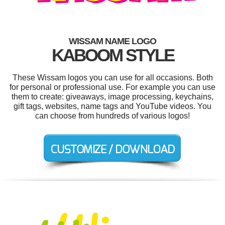
WISSAM NAME LOGO
KABOOM STYLE
These Wissam logos you can use for all occasions. Both
for personal or professional use. For example you can use
them to create: giveaways, image processing, keychains,
gift tags, websites, name tags and YouTube videos. You
can choose from hundreds of various logos!