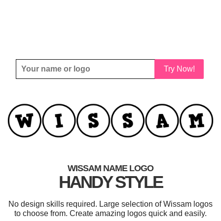
Try Now!
WISSAM NAME LOGO
HANDY STYLE
No design skills required. Large selection of Wissam logos
to choose from. Create amazing logos quick and easily.