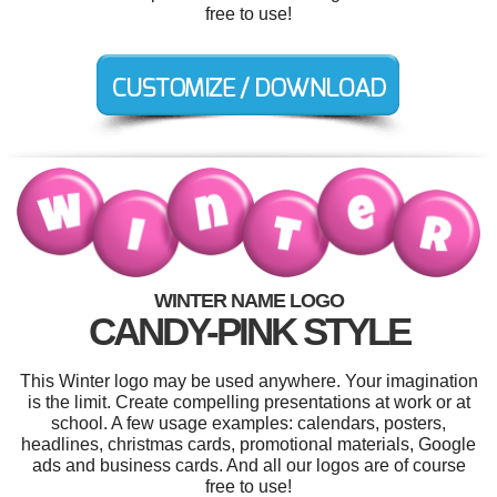
free to use!
WINTER NAME LOGO
CANDY-PINK STYLE
This Winter logo may be used anywhere. Your imagination
is the limit. Create compelling presentations at work or at
school. A few usage examples: calendars, posters,
headlines, christmas cards, promotional materials, Google
ads and business cards. And all our logos are of course
free to use!