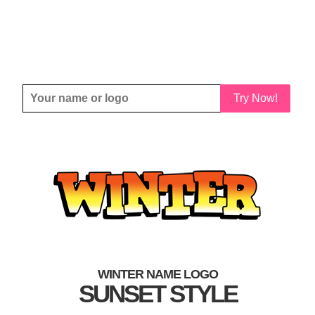
Try Now!
WINTER NAME LOGO
SUNSET STYLE