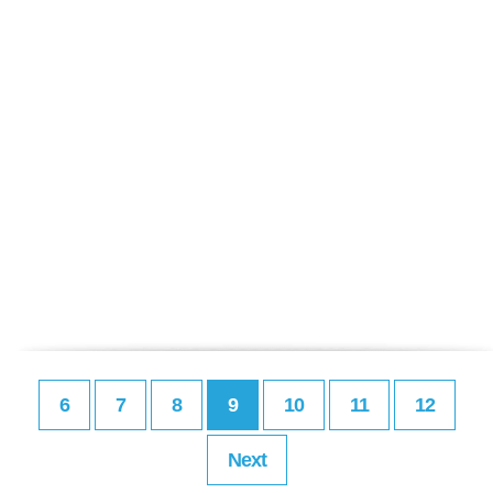
6
7
8
9
10
11
12
Next