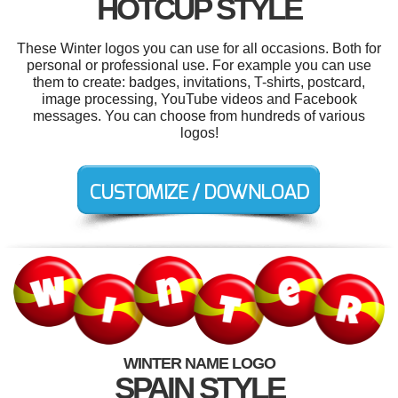
HOTCUP STYLE
These Winter logos you can use for all occasions. Both for
personal or professional use. For example you can use
them to create: badges, invitations, T-shirts, postcard,
image processing, YouTube videos and Facebook
messages. You can choose from hundreds of various
logos!
WINTER NAME LOGO
SPAIN STYLE