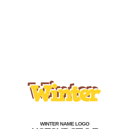
WINTER NAME LOGO