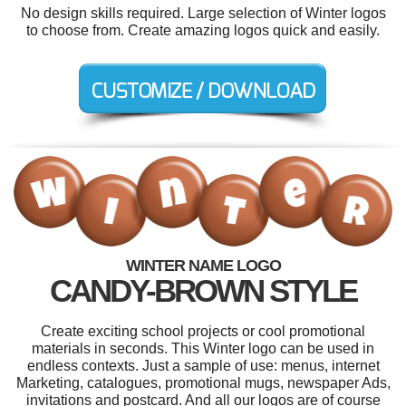
No design skills required. Large selection of Winter logos
to choose from. Create amazing logos quick and easily.
WINTER NAME LOGO
CANDY-BROWN STYLE
Create exciting school projects or cool promotional
materials in seconds. This Winter logo can be used in
endless contexts. Just a sample of use: menus, internet
Marketing, catalogues, promotional mugs, newspaper Ads,
invitations and postcard. And all our logos are of course