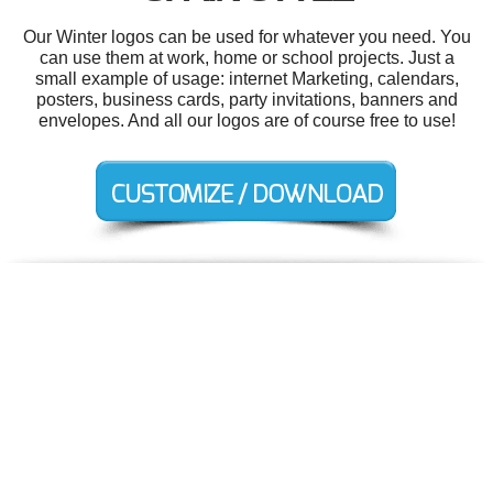
Our Winter logos can be used for whatever you need. You
can use them at work, home or school projects. Just a
small example of usage: internet Marketing, calendars,
posters, business cards, party invitations, banners and
envelopes. And all our logos are of course free to use!