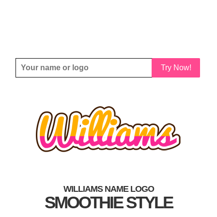
Try Now!
WILLIAMS NAME LOGO
SMOOTHIE STYLE