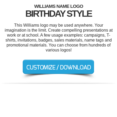
WILLIAMS NAME LOGO
BIRTHDAY STYLE
This Williams logo may be used anywhere. Your
imagination is the limit. Create compelling presentations at
work or at school. A few usage examples: campaigns, T-
shirts, invitations, badges, sales materials, name tags and
promotional materials. You can choose from hundreds of
various logos!