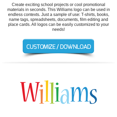
Create exciting school projects or cool promotional
materials in seconds. This Williams logo can be used in
endless contexts. Just a sample of use: T-shirts, books,
name tags, spreadsheets, documents, film editing and
place cards. All logos can be easily customized to your
needs!