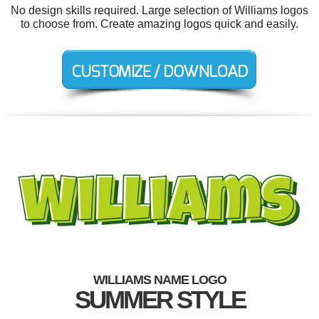
No design skills required. Large selection of Williams logos
to choose from. Create amazing logos quick and easily.
WILLIAMS NAME LOGO
SUMMER STYLE