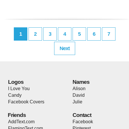
1
2
3
4
5
6
7
Next
Logos
Names
I Love You
Alison
Candy
David
Facebook Covers
Julie
Friends
Contact
AddText.com
Facebook
FlamingText.com
Pinterest