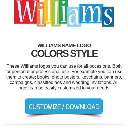
WILLIAMS NAME LOGO
COLORS STYLE
These Williams logos you can use for all occasions. Both
for personal or professional use. For example you can use
them to create: books, photo posters, keychains, banners,
campaigns, classified ads and wedding invitations. All
logos can be easily customized to your needs!