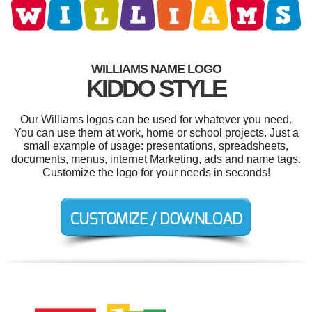
WILLIAMS NAME LOGO
KIDDO STYLE
Our Williams logos can be used for whatever you need.
You can use them at work, home or school projects. Just a
small example of usage: presentations, spreadsheets,
documents, menus, internet Marketing, ads and name tags.
Customize the logo for your needs in seconds!