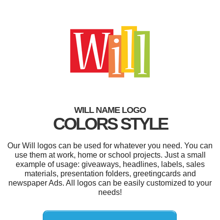
WILL NAME LOGO
COLORS STYLE
Our Will logos can be used for whatever you need. You can
use them at work, home or school projects. Just a small
example of usage: giveaways, headlines, labels, sales
materials, presentation folders, greetingcards and
newspaper Ads. All logos can be easily customized to your
needs!