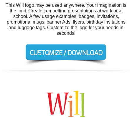
This Will logo may be used anywhere. Your imagination is
the limit. Create compelling presentations at work or at
school. A few usage examples: badges, invitations,
promotional mugs, banner Ads, flyers, birthday invitations
and luggage tags. Customize the logo for your needs in
seconds!