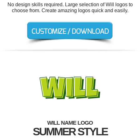
No design skills required. Large selection of Will logos to
choose from. Create amazing logos quick and easily.
WILL NAME LOGO
SUMMER STYLE