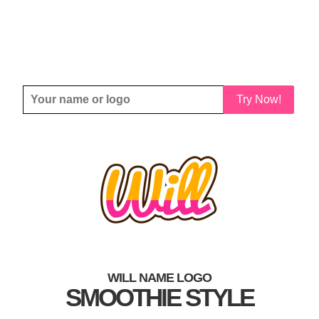
Try Now!
WILL NAME LOGO
SMOOTHIE STYLE