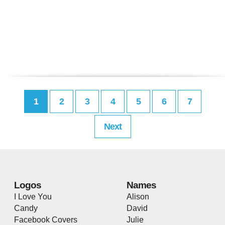
1
2
3
4
5
6
7
Next
Logos
Names
I Love You
Alison
Candy
David
Facebook Covers
Julie