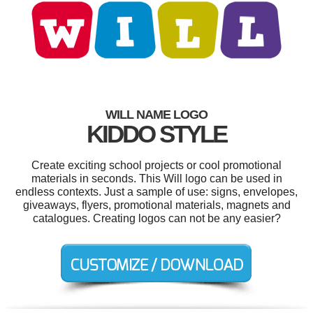
WILL NAME LOGO
KIDDO STYLE
Create exciting school projects or cool promotional
materials in seconds. This Will logo can be used in
endless contexts. Just a sample of use: signs, envelopes,
giveaways, flyers, promotional materials, magnets and
catalogues. Creating logos can not be any easier?