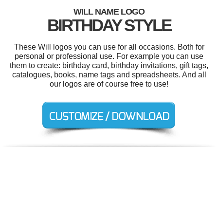
WILL NAME LOGO
BIRTHDAY STYLE
These Will logos you can use for all occasions. Both for
personal or professional use. For example you can use
them to create: birthday card, birthday invitations, gift tags,
catalogues, books, name tags and spreadsheets. And all
our logos are of course free to use!