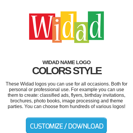
WIDAD NAME LOGO
COLORS STYLE
These Widad logos you can use for all occasions. Both for
personal or professional use. For example you can use
them to create: classified ads, flyers, birthday invitations,
brochures, photo books, image processing and theme
parties. You can choose from hundreds of various logos!