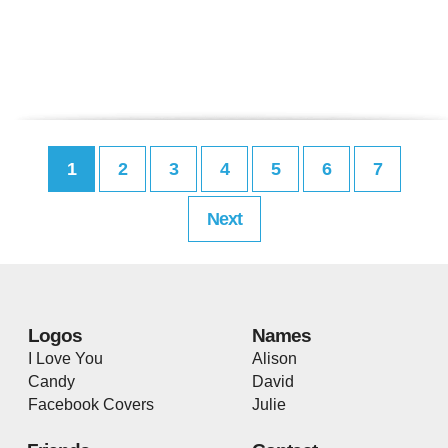
1
2
3
4
5
6
7
Next
Logos
Names
I Love You
Alison
Candy
David
Facebook Covers
Julie