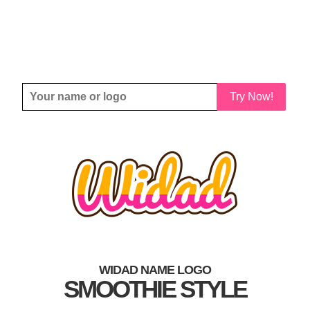
Try Now!
WIDAD NAME LOGO
SMOOTHIE STYLE