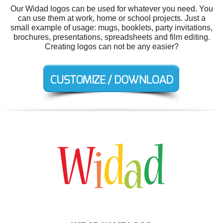
Our Widad logos can be used for whatever you need. You
can use them at work, home or school projects. Just a
small example of usage: mugs, booklets, party invitations,
brochures, presentations, spreadsheets and film editing.
Creating logos can not be any easier?