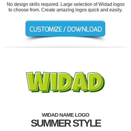
No design skills required. Large selection of Widad logos
to choose from. Create amazing logos quick and easily.
WIDAD NAME LOGO
SUMMER STYLE