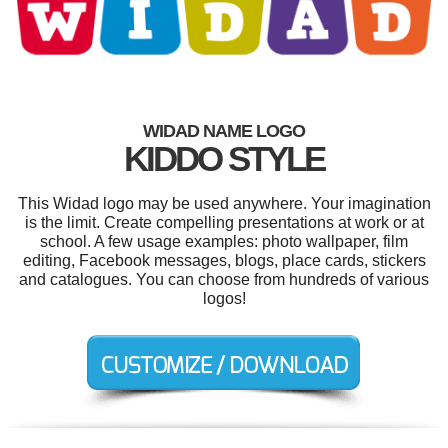
WIDAD NAME LOGO
KIDDO STYLE
This Widad logo may be used anywhere. Your imagination
is the limit. Create compelling presentations at work or at
school. A few usage examples: photo wallpaper, film
editing, Facebook messages, blogs, place cards, stickers
and catalogues. You can choose from hundreds of various
logos!