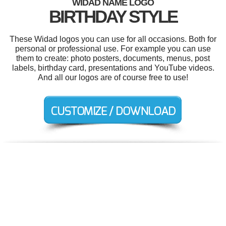
WIDAD NAME LOGO
BIRTHDAY STYLE
These Widad logos you can use for all occasions. Both for
personal or professional use. For example you can use
them to create: photo posters, documents, menus, post
labels, birthday card, presentations and YouTube videos.
And all our logos are of course free to use!