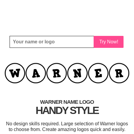
Try Now!
WARNER NAME LOGO
HANDY STYLE
No design skills required. Large selection of Warner logos
to choose from. Create amazing logos quick and easily.