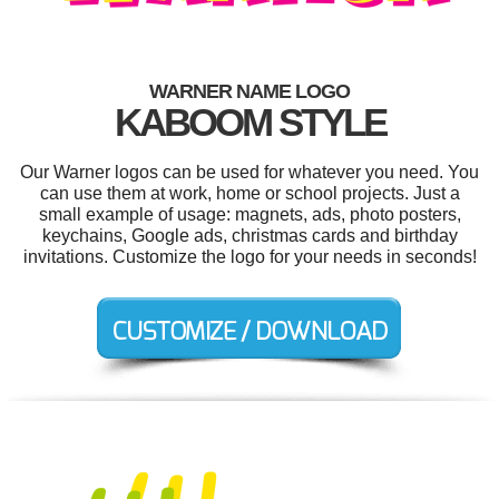
WARNER NAME LOGO
KABOOM STYLE
Our Warner logos can be used for whatever you need. You
can use them at work, home or school projects. Just a
small example of usage: magnets, ads, photo posters,
keychains, Google ads, christmas cards and birthday
invitations. Customize the logo for your needs in seconds!