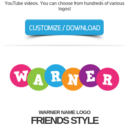
YouTube videos. You can choose from hundreds of various
logos!
WARNER NAME LOGO
FRIENDS STYLE