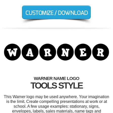
WARNER NAME LOGO
TOOLS STYLE
This Warner logo may be used anywhere. Your imagination
is the limit. Create compelling presentations at work or at
school. A few usage examples: stationary, signs,
envelopes, labels, sales materials, name tags and