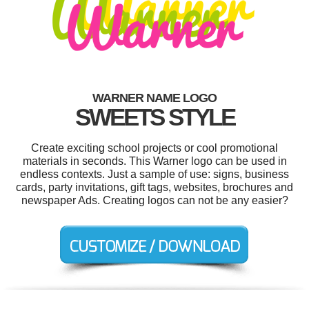
WARNER NAME LOGO
SWEETS STYLE
Create exciting school projects or cool promotional
materials in seconds. This Warner logo can be used in
endless contexts. Just a sample of use: signs, business
cards, party invitations, gift tags, websites, brochures and
newspaper Ads. Creating logos can not be any easier?