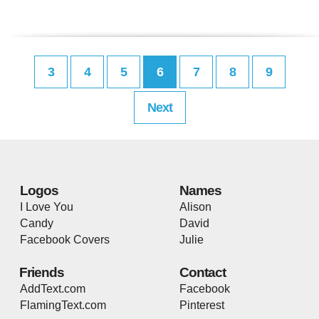
3
4
5
6
7
8
9
Next
Logos
Names
I Love You
Alison
Candy
David
Facebook Covers
Julie
Friends
Contact
AddText.com
Facebook
FlamingText.com
Pinterest