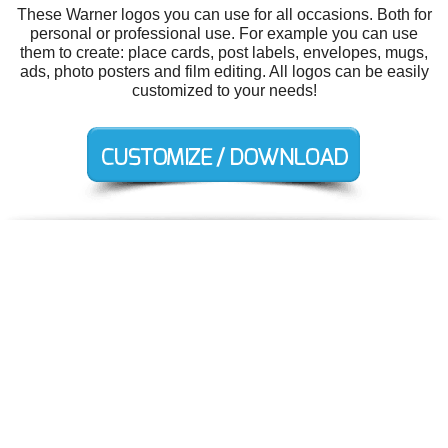
These Warner logos you can use for all occasions. Both for
personal or professional use. For example you can use
them to create: place cards, post labels, envelopes, mugs,
ads, photo posters and film editing. All logos can be easily
customized to your needs!