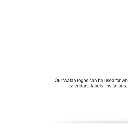
Our Wafaa logos can be used for wha
calendars, labels, invitation