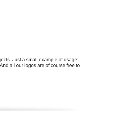
ects. Just a small example of usage:
nd all our logos are of course free to