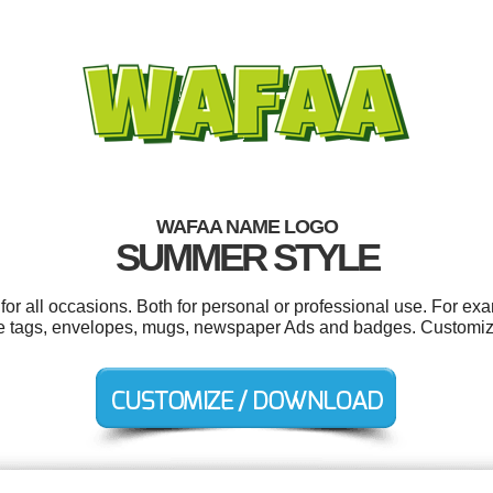
WAFAA NAME LOGO
SUMMER STYLE
r all occasions. Both for personal or professional use. For ex
e tags, envelopes, mugs, newspaper Ads and badges. Customize