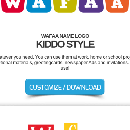
WAFAA NAME LOGO
KIDDO STYLE
tever you need. You can use them at work, home or school proj
onal materials, greetingcards, newspaper Ads and invitations. A
use!