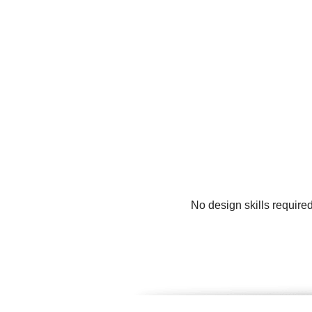
No design skills require