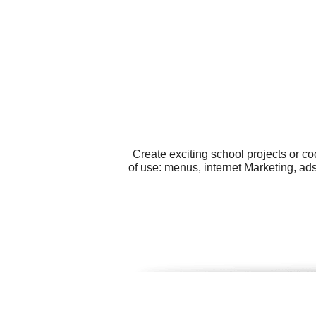
Create exciting school projects or c
of use: menus, internet Marketing, ad