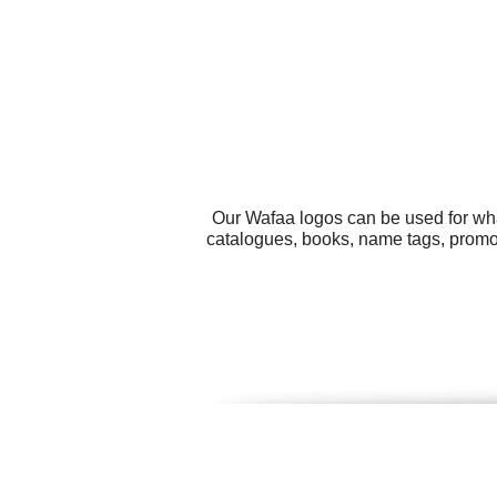
Our Wafaa logos can be used for wha
catalogues, books, name tags, promoti