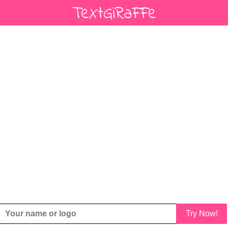
Try Now!