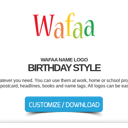
WAFAA NAME LOGO
BIRTHDAY STYLE
tever you need. You can use them at work, home or school proj
s, postcard, headlines, books and name tags. All logos can be ea