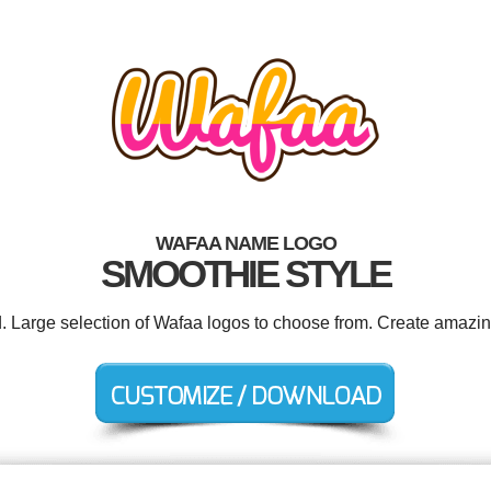
WAFAA NAME LOGO
SMOOTHIE STYLE
d. Large selection of Wafaa logos to choose from. Create amazin