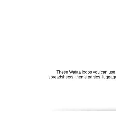
These Wafaa logos you can use fo
spreadsheets, theme parties, luggag