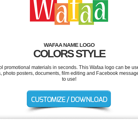
WAFAA NAME LOGO
COLORS STYLE
ool promotional materials in seconds. This Wafaa logo can be us
s, photo posters, documents, film editing and Facebook messages
to use!