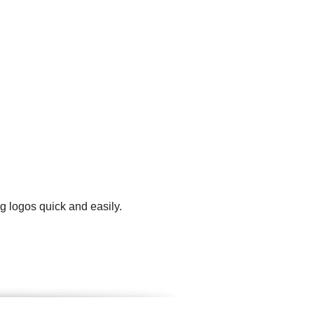
g logos quick and easily.