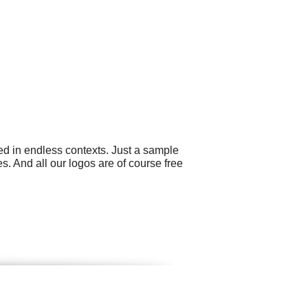
ed in endless contexts. Just a sample
. And all our logos are of course free