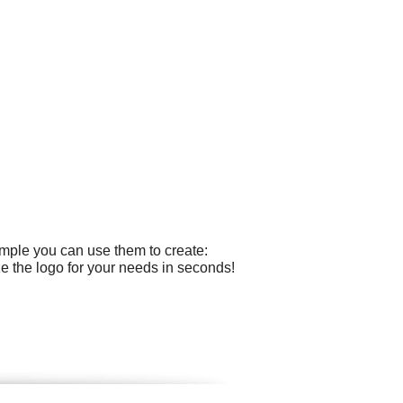
ample you can use them to create:
 the logo for your needs in seconds!