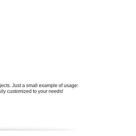
ects. Just a small example of usage:
sily customized to your needs!