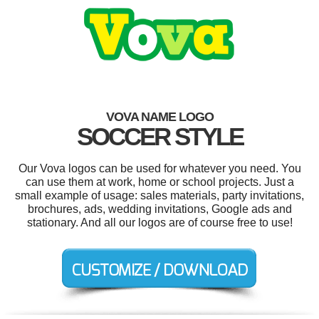
VOVA NAME LOGO
SOCCER STYLE
Our Vova logos can be used for whatever you need. You
can use them at work, home or school projects. Just a
small example of usage: sales materials, party invitations,
brochures, ads, wedding invitations, Google ads and
stationary. And all our logos are of course free to use!