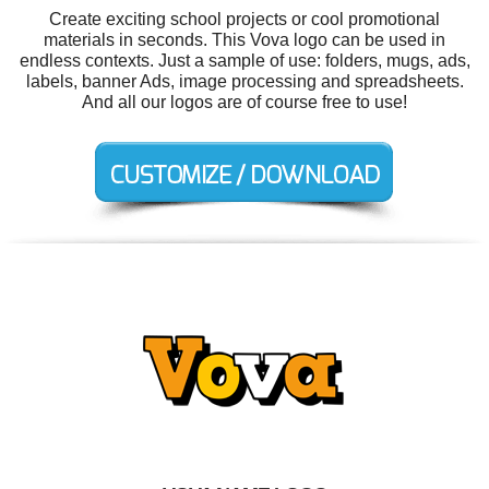
Create exciting school projects or cool promotional
materials in seconds. This Vova logo can be used in
endless contexts. Just a sample of use: folders, mugs, ads,
labels, banner Ads, image processing and spreadsheets.
And all our logos are of course free to use!