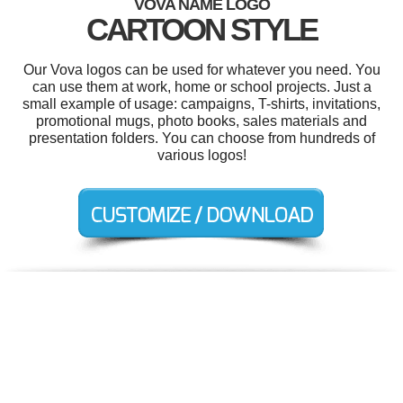
VOVA NAME LOGO
CARTOON STYLE
Our Vova logos can be used for whatever you need. You
can use them at work, home or school projects. Just a
small example of usage: campaigns, T-shirts, invitations,
promotional mugs, photo books, sales materials and
presentation folders. You can choose from hundreds of
various logos!