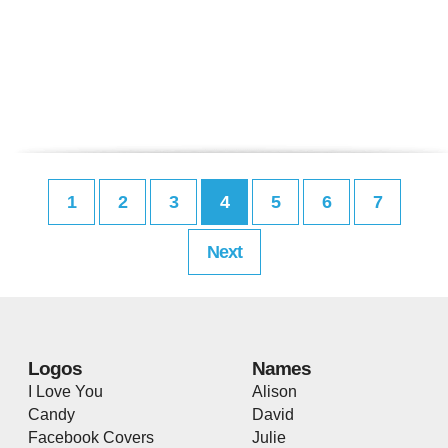
1
2
3
4
5
6
7
Next
Logos
Names
I Love You
Alison
Candy
David
Facebook Covers
Julie