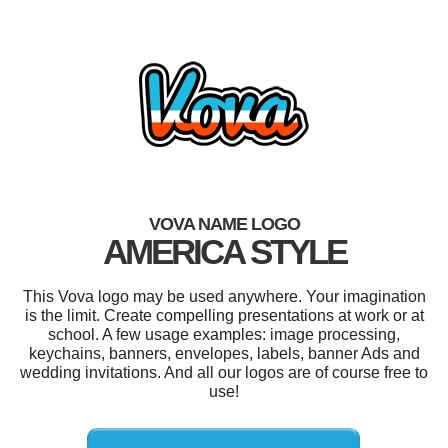
VOVA NAME LOGO
AMERICA STYLE
This Vova logo may be used anywhere. Your imagination
is the limit. Create compelling presentations at work or at
school. A few usage examples: image processing,
keychains, banners, envelopes, labels, banner Ads and
wedding invitations. And all our logos are of course free to
use!