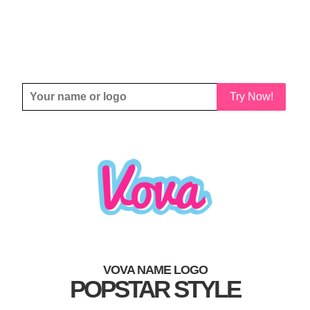
Try Now!
VOVA NAME LOGO
POPSTAR STYLE