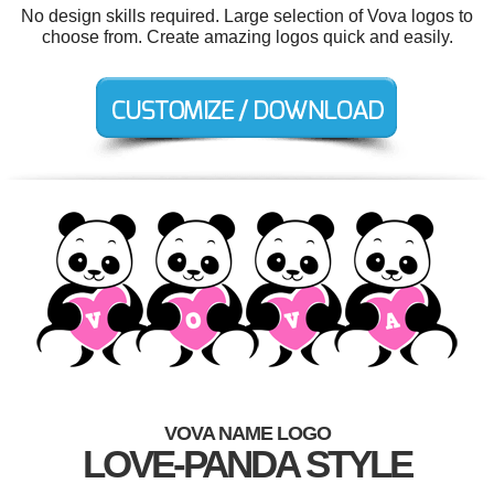
No design skills required. Large selection of Vova logos to
choose from. Create amazing logos quick and easily.
VOVA NAME LOGO
LOVE-PANDA STYLE