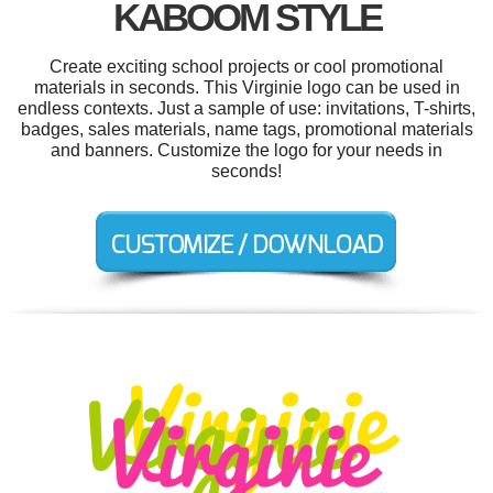
KABOOM STYLE
Create exciting school projects or cool promotional
materials in seconds. This Virginie logo can be used in
endless contexts. Just a sample of use: invitations, T-shirts,
badges, sales materials, name tags, promotional materials
and banners. Customize the logo for your needs in
seconds!