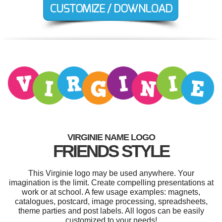
VIRGINIE NAME LOGO
FRIENDS STYLE
This Virginie logo may be used anywhere. Your
imagination is the limit. Create compelling presentations at
work or at school. A few usage examples: magnets,
catalogues, postcard, image processing, spreadsheets,
theme parties and post labels. All logos can be easily
customized to your needs!