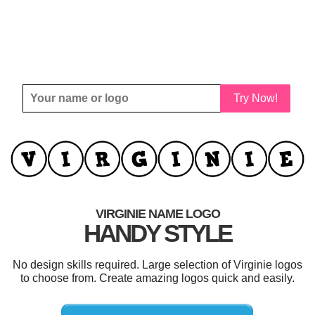
Try Now!
VIRGINIE NAME LOGO
HANDY STYLE
No design skills required. Large selection of Virginie logos
to choose from. Create amazing logos quick and easily.