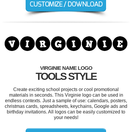
VIRGINIE NAME LOGO
TOOLS STYLE
Create exciting school projects or cool promotional
materials in seconds. This Virginie logo can be used in
endless contexts. Just a sample of use: calendars, posters,
christmas cards, spreadsheets, keychains, Google ads and
birthday invitations. All logos can be easily customized to
your needs!