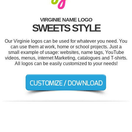
VIRGINIE NAME LOGO
SWEETS STYLE
Our Virginie logos can be used for whatever you need. You
can use them at work, home or school projects. Just a
small example of usage: websites, name tags, YouTube
videos, menus, internet Marketing, catalogues and T-shirts.
All logos can be easily customized to your needs!