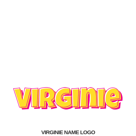
VIRGINIE NAME LOGO