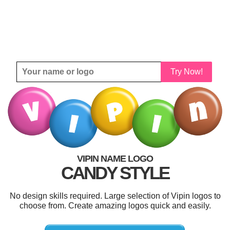
Try Now!
VIPIN NAME LOGO
CANDY STYLE
No design skills required. Large selection of Vipin logos to
choose from. Create amazing logos quick and easily.