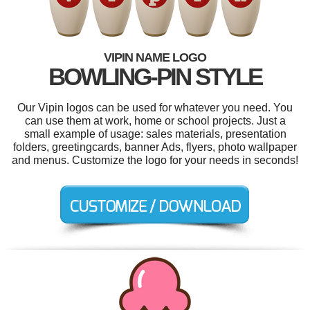
VIPIN NAME LOGO
BOWLING-PIN STYLE
Our Vipin logos can be used for whatever you need. You
can use them at work, home or school projects. Just a
small example of usage: sales materials, presentation
folders, greetingcards, banner Ads, flyers, photo wallpaper
and menus. Customize the logo for your needs in seconds!