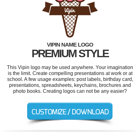
VIPIN NAME LOGO
PREMIUM STYLE
This Vipin logo may be used anywhere. Your imagination
is the limit. Create compelling presentations at work or at
school. A few usage examples: post labels, birthday card,
presentations, spreadsheets, keychains, brochures and
photo books. Creating logos can not be any easier?