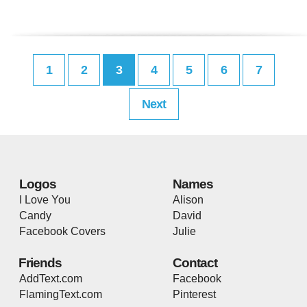
1
2
3
4
5
6
7
Next
Logos
Names
I Love You
Alison
Candy
David
Facebook Covers
Julie
Friends
Contact
AddText.com
Facebook
FlamingText.com
Pinterest