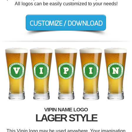
All logos can be easily customized to your needs!
VIPIN NAME LOGO
LAGER STYLE
This Vipin logo may be used anywhere. Your imagination