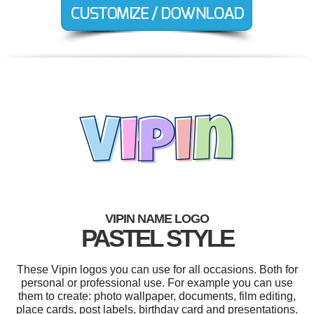
VIPIN NAME LOGO
PASTEL STYLE
These Vipin logos you can use for all occasions. Both for
personal or professional use. For example you can use
them to create: photo wallpaper, documents, film editing,
place cards, post labels, birthday card and presentations.