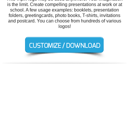
is the limit. Create compelling presentations at work or at
school. A few usage examples: booklets, presentation
folders, greetingcards, photo books, T-shirts, invitations
and postcard. You can choose from hundreds of various
logos!