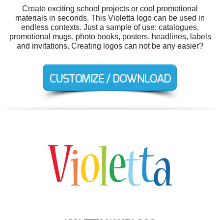
Create exciting school projects or cool promotional
materials in seconds. This Violetta logo can be used in
endless contexts. Just a sample of use: catalogues,
promotional mugs, photo books, posters, headlines, labels
and invitations. Creating logos can not be any easier?