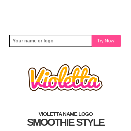
Try Now!
VIOLETTA NAME LOGO
SMOOTHIE STYLE