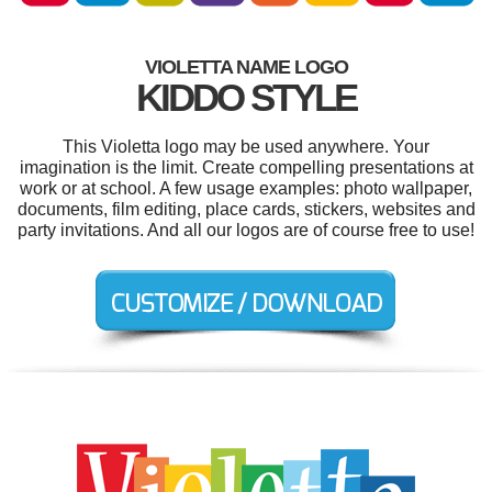
VIOLETTA NAME LOGO
KIDDO STYLE
This Violetta logo may be used anywhere. Your
imagination is the limit. Create compelling presentations at
work or at school. A few usage examples: photo wallpaper,
documents, film editing, place cards, stickers, websites and
party invitations. And all our logos are of course free to use!