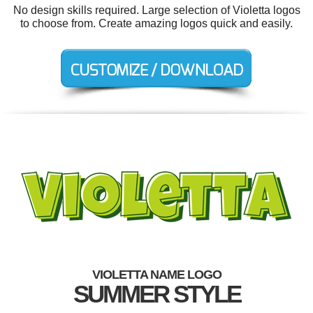
No design skills required. Large selection of Violetta logos
to choose from. Create amazing logos quick and easily.
VIOLETTA NAME LOGO
SUMMER STYLE