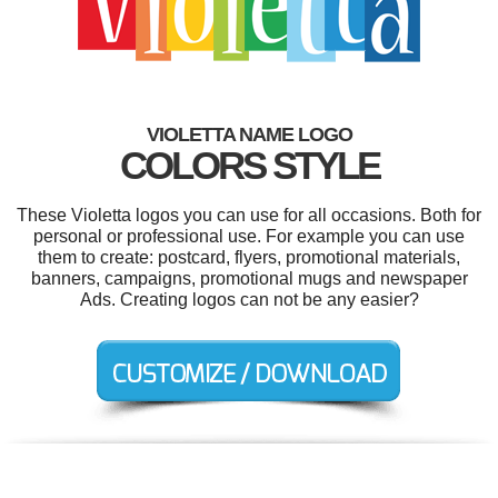
VIOLETTA NAME LOGO
COLORS STYLE
These Violetta logos you can use for all occasions. Both for
personal or professional use. For example you can use
them to create: postcard, flyers, promotional materials,
banners, campaigns, promotional mugs and newspaper
Ads. Creating logos can not be any easier?