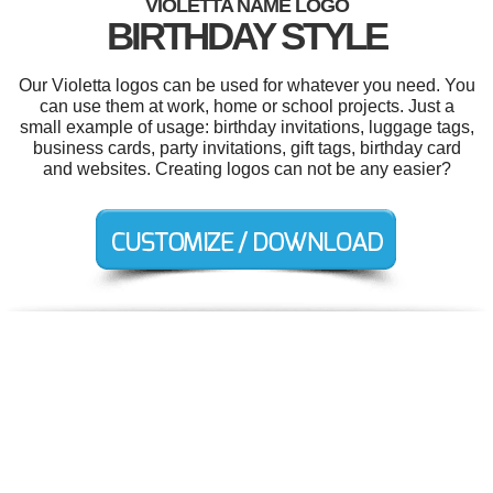
VIOLETTA NAME LOGO
BIRTHDAY STYLE
Our Violetta logos can be used for whatever you need. You
can use them at work, home or school projects. Just a
small example of usage: birthday invitations, luggage tags,
business cards, party invitations, gift tags, birthday card
and websites. Creating logos can not be any easier?