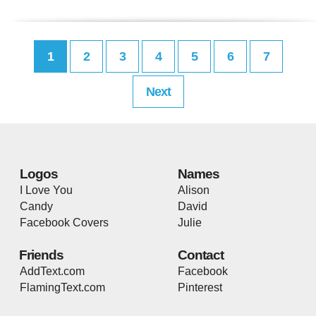
1
2
3
4
5
6
7
Next
Logos
Names
I Love You
Alison
Candy
David
Facebook Covers
Julie
Friends
Contact
AddText.com
Facebook
FlamingText.com
Pinterest