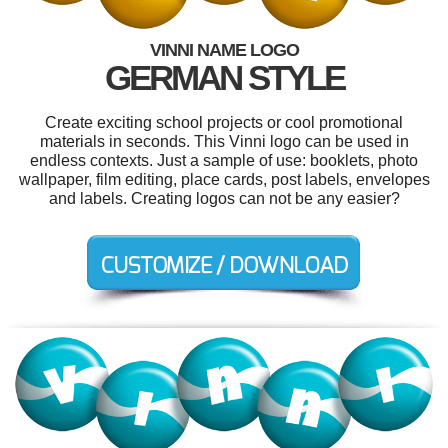
VINNI NAME LOGO
GERMAN STYLE
Create exciting school projects or cool promotional
materials in seconds. This Vinni logo can be used in
endless contexts. Just a sample of use: booklets, photo
wallpaper, film editing, place cards, post labels, envelopes
and labels. Creating logos can not be any easier?