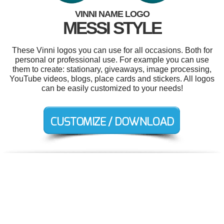
VINNI NAME LOGO
MESSI STYLE
These Vinni logos you can use for all occasions. Both for
personal or professional use. For example you can use
them to create: stationary, giveaways, image processing,
YouTube videos, blogs, place cards and stickers. All logos
can be easily customized to your needs!