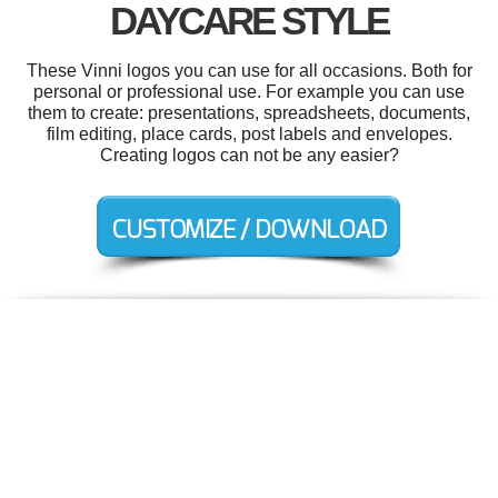
DAYCARE STYLE
These Vinni logos you can use for all occasions. Both for
personal or professional use. For example you can use
them to create: presentations, spreadsheets, documents,
film editing, place cards, post labels and envelopes.
Creating logos can not be any easier?