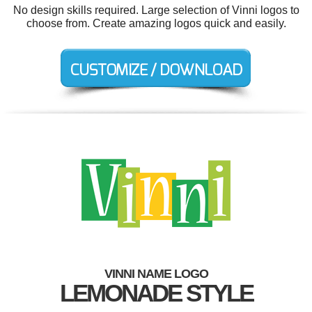
No design skills required. Large selection of Vinni logos to
choose from. Create amazing logos quick and easily.
VINNI NAME LOGO
LEMONADE STYLE