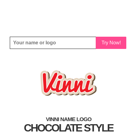
Try Now!
VINNI NAME LOGO
CHOCOLATE STYLE