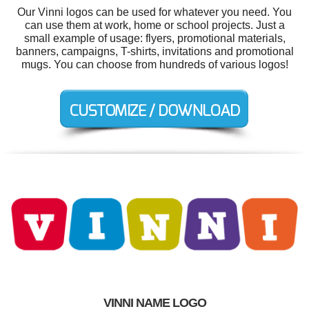
Our Vinni logos can be used for whatever you need. You
can use them at work, home or school projects. Just a
small example of usage: flyers, promotional materials,
banners, campaigns, T-shirts, invitations and promotional
mugs. You can choose from hundreds of various logos!
VINNI NAME LOGO