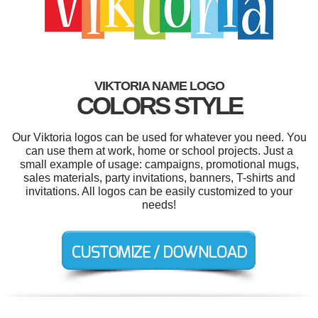
VIKTORIA NAME LOGO
COLORS STYLE
Our Viktoria logos can be used for whatever you need. You
can use them at work, home or school projects. Just a
small example of usage: campaigns, promotional mugs,
sales materials, party invitations, banners, T-shirts and
invitations. All logos can be easily customized to your
needs!