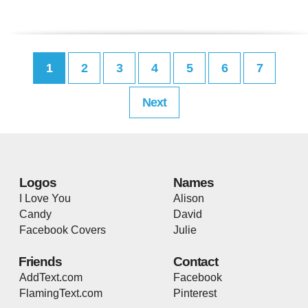
1
2
3
4
5
6
7
Next
Logos
Names
I Love You
Alison
Candy
David
Facebook Covers
Julie
Friends
Contact
AddText.com
Facebook
FlamingText.com
Pinterest