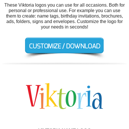
These Viktoria logos you can use for all occasions. Both for
personal or professional use. For example you can use
them to create: name tags, birthday invitations, brochures,
ads, folders, signs and envelopes. Customize the logo for
your needs in seconds!