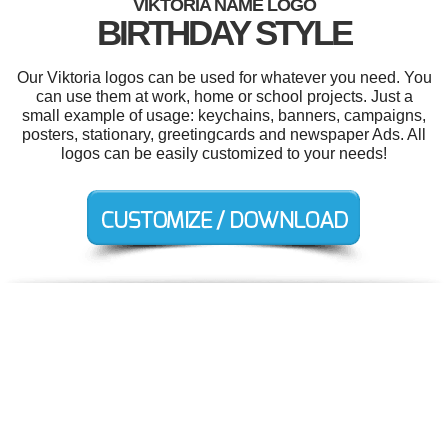
VIKTORIA NAME LOGO
BIRTHDAY STYLE
Our Viktoria logos can be used for whatever you need. You
can use them at work, home or school projects. Just a
small example of usage: keychains, banners, campaigns,
posters, stationary, greetingcards and newspaper Ads. All
logos can be easily customized to your needs!