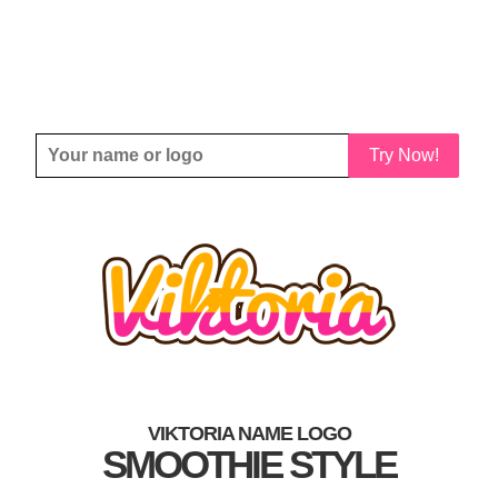
Try Now!
VIKTORIA NAME LOGO
SMOOTHIE STYLE