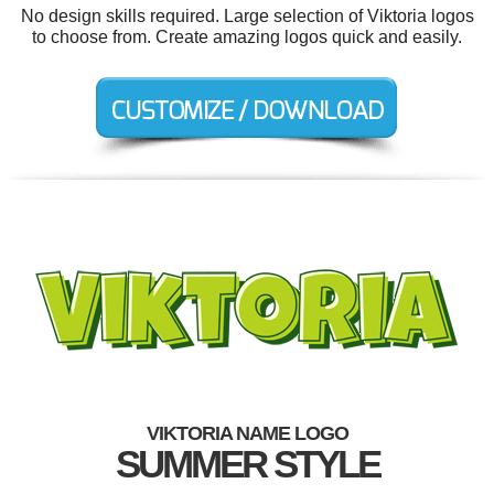
No design skills required. Large selection of Viktoria logos
to choose from. Create amazing logos quick and easily.
VIKTORIA NAME LOGO
SUMMER STYLE