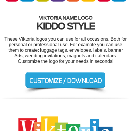
VIKTORIA NAME LOGO
KIDDO STYLE
These Viktoria logos you can use for all occasions. Both for
personal or professional use. For example you can use
them to create: luggage tags, envelopes, labels, banner
Ads, wedding invitations, magnets and calendars.
Customize the logo for your needs in seconds!