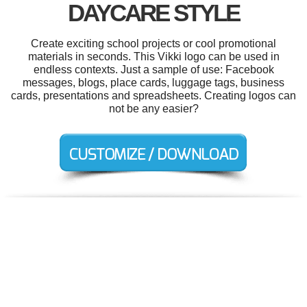
DAYCARE STYLE
Create exciting school projects or cool promotional
materials in seconds. This Vikki logo can be used in
endless contexts. Just a sample of use: Facebook
messages, blogs, place cards, luggage tags, business
cards, presentations and spreadsheets. Creating logos can
not be any easier?