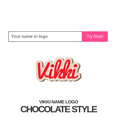
Try Now!
VIKKI NAME LOGO
CHOCOLATE STYLE