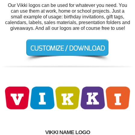
Our Vikki logos can be used for whatever you need. You
can use them at work, home or school projects. Just a
small example of usage: birthday invitations, gift tags,
calendars, labels, sales materials, presentation folders and
giveaways. And all our logos are of course free to use!
VIKKI NAME LOGO