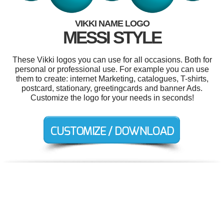
VIKKI NAME LOGO
MESSI STYLE
These Vikki logos you can use for all occasions. Both for
personal or professional use. For example you can use
them to create: internet Marketing, catalogues, T-shirts,
postcard, stationary, greetingcards and banner Ads.
Customize the logo for your needs in seconds!