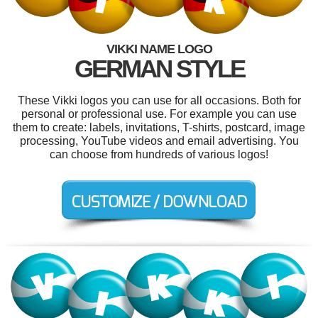
VIKKI NAME LOGO
GERMAN STYLE
These Vikki logos you can use for all occasions. Both for
personal or professional use. For example you can use
them to create: labels, invitations, T-shirts, postcard, image
processing, YouTube videos and email advertising. You
can choose from hundreds of various logos!