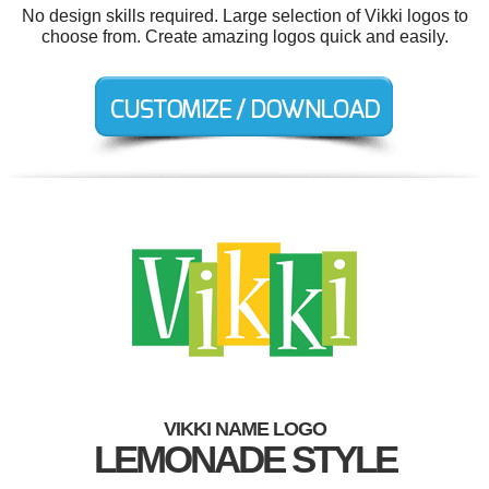
No design skills required. Large selection of Vikki logos to
choose from. Create amazing logos quick and easily.
VIKKI NAME LOGO
LEMONADE STYLE