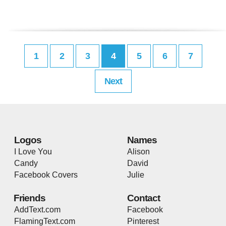
1
2
3
4
5
6
7
Next
Logos
Names
I Love You
Alison
Candy
David
Facebook Covers
Julie
Friends
Contact
AddText.com
Facebook
FlamingText.com
Pinterest