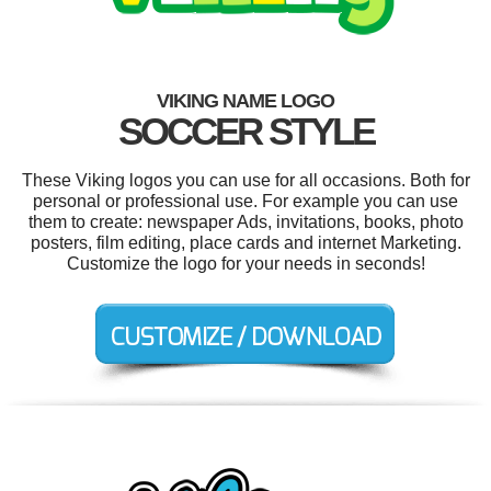
VIKING NAME LOGO
SOCCER STYLE
These Viking logos you can use for all occasions. Both for
personal or professional use. For example you can use
them to create: newspaper Ads, invitations, books, photo
posters, film editing, place cards and internet Marketing.
Customize the logo for your needs in seconds!