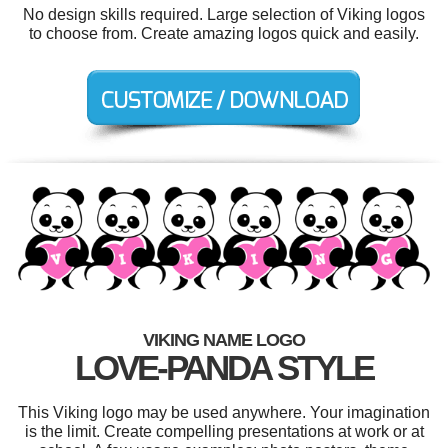
No design skills required. Large selection of Viking logos
to choose from. Create amazing logos quick and easily.
VIKING NAME LOGO
LOVE-PANDA STYLE
This Viking logo may be used anywhere. Your imagination
is the limit. Create compelling presentations at work or at