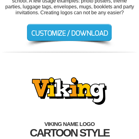
school. A few usage examples: photo posters, theme
parties, luggage tags, envelopes, mugs, booklets and party
invitations. Creating logos can not be any easier?
VIKING NAME LOGO
CARTOON STYLE