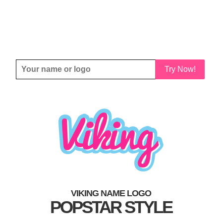
Try Now!
VIKING NAME LOGO
POPSTAR STYLE