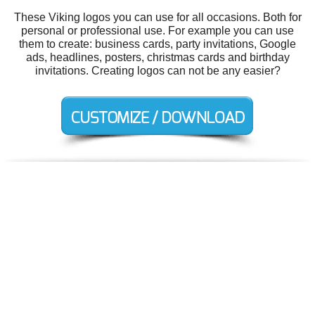
These Viking logos you can use for all occasions. Both for
personal or professional use. For example you can use
them to create: business cards, party invitations, Google
ads, headlines, posters, christmas cards and birthday
invitations. Creating logos can not be any easier?