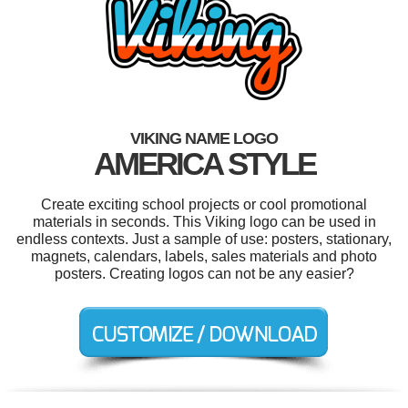
VIKING NAME LOGO
AMERICA STYLE
Create exciting school projects or cool promotional
materials in seconds. This Viking logo can be used in
endless contexts. Just a sample of use: posters, stationary,
magnets, calendars, labels, sales materials and photo
posters. Creating logos can not be any easier?