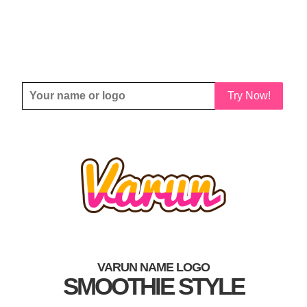
Try Now!
VARUN NAME LOGO
SMOOTHIE STYLE