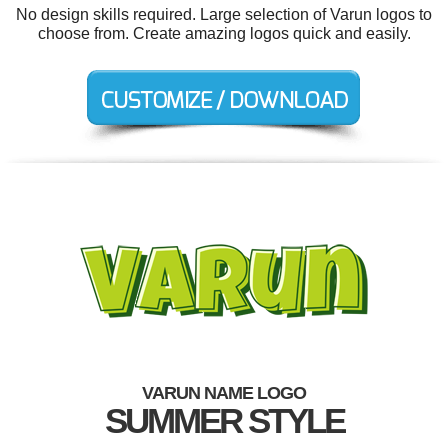
No design skills required. Large selection of Varun logos to
choose from. Create amazing logos quick and easily.
VARUN NAME LOGO
SUMMER STYLE