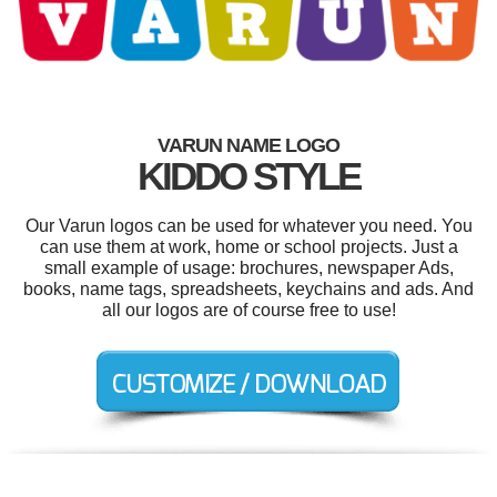
VARUN NAME LOGO
KIDDO STYLE
Our Varun logos can be used for whatever you need. You
can use them at work, home or school projects. Just a
small example of usage: brochures, newspaper Ads,
books, name tags, spreadsheets, keychains and ads. And
all our logos are of course free to use!