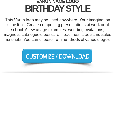
VARUN NAME LOGO
BIRTHDAY STYLE
This Varun logo may be used anywhere. Your imagination
is the limit. Create compelling presentations at work or at
school. A few usage examples: wedding invitations,
magnets, catalogues, postcard, headlines, labels and sales
materials. You can choose from hundreds of various logos!