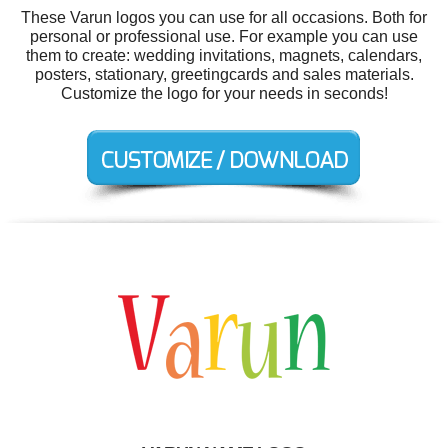
These Varun logos you can use for all occasions. Both for
personal or professional use. For example you can use
them to create: wedding invitations, magnets, calendars,
posters, stationary, greetingcards and sales materials.
Customize the logo for your needs in seconds!