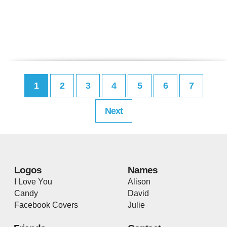
1
2
3
4
5
6
7
Next
Logos
Names
I Love You
Alison
Candy
David
Facebook Covers
Julie