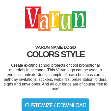
VARUN NAME LOGO
COLORS STYLE
Create exciting school projects or cool promotional
materials in seconds. This Varun logo can be used in
endless contexts. Just a sample of use: christmas cards,
birthday invitations, stickers, websites, presentation folders,
signs and envelopes. And all our logos are of course free to
use!