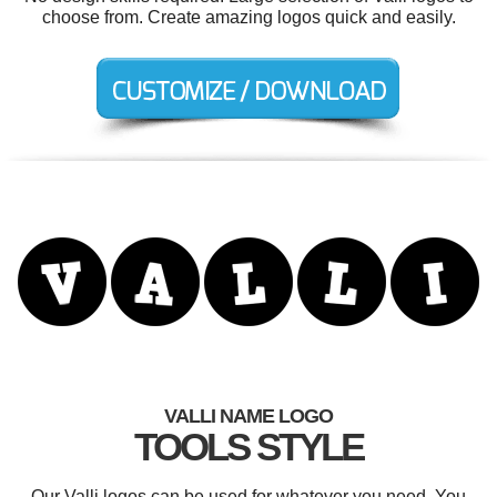
choose from. Create amazing logos quick and easily.
VALLI NAME LOGO
TOOLS STYLE
Our Valli logos can be used for whatever you need. You