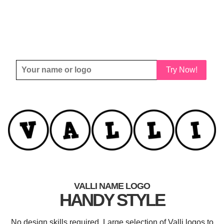
Try Now!
VALLI NAME LOGO
HANDY STYLE
No design skills required. Large selection of Valli logos to