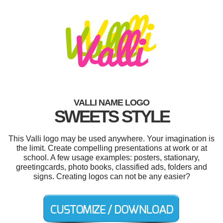
VALLI NAME LOGO
SWEETS STYLE
This Valli logo may be used anywhere. Your imagination is
the limit. Create compelling presentations at work or at
school. A few usage examples: posters, stationary,
greetingcards, photo books, classified ads, folders and
signs. Creating logos can not be any easier?