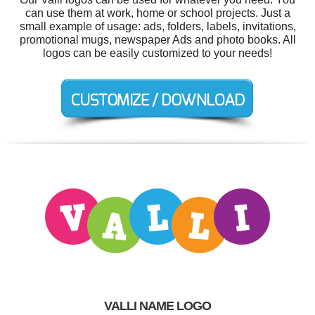
can use them at work, home or school projects. Just a
small example of usage: ads, folders, labels, invitations,
promotional mugs, newspaper Ads and photo books. All
logos can be easily customized to your needs!
VALLI NAME LOGO