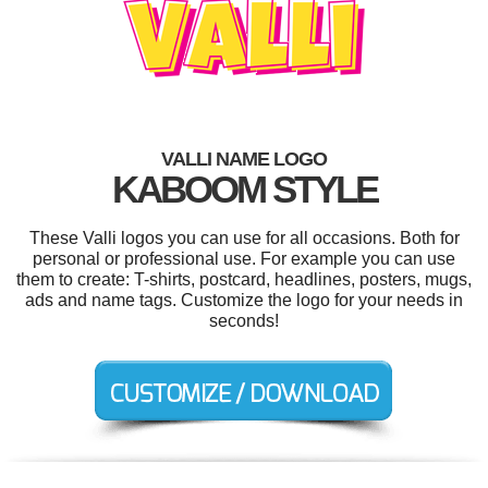
VALLI NAME LOGO
KABOOM STYLE
These Valli logos you can use for all occasions. Both for
personal or professional use. For example you can use
them to create: T-shirts, postcard, headlines, posters, mugs,
ads and name tags. Customize the logo for your needs in
seconds!