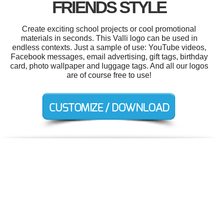
FRIENDS STYLE
Create exciting school projects or cool promotional
materials in seconds. This Valli logo can be used in
endless contexts. Just a sample of use: YouTube videos,
Facebook messages, email advertising, gift tags, birthday
card, photo wallpaper and luggage tags. And all our logos
are of course free to use!