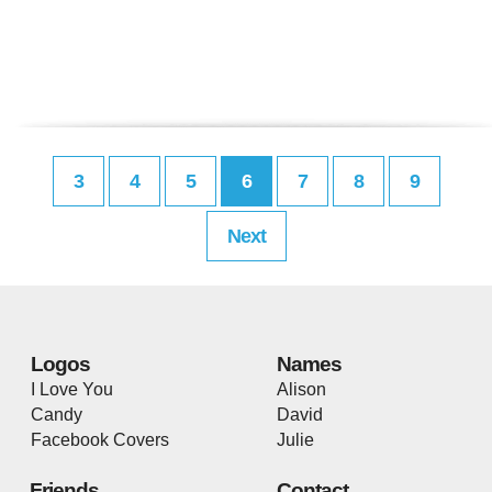
3
4
5
6
7
8
9
Next
Logos
Names
I Love You
Alison
Candy
David
Facebook Covers
Julie
Friends
Contact