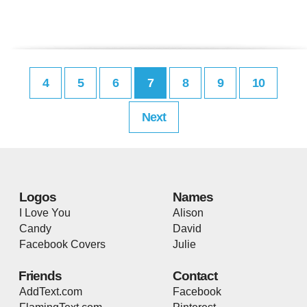
4
5
6
7
8
9
10
Next
Logos
Names
I Love You
Alison
Candy
David
Facebook Covers
Julie
Friends
Contact
AddText.com
Facebook