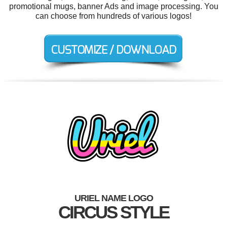
promotional mugs, banner Ads and image processing. You
can choose from hundreds of various logos!
URIEL NAME LOGO
CIRCUS STYLE