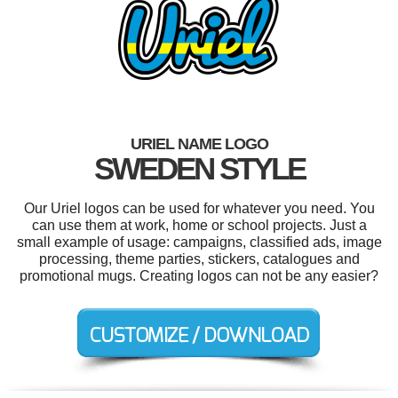
URIEL NAME LOGO
SWEDEN STYLE
Our Uriel logos can be used for whatever you need. You
can use them at work, home or school projects. Just a
small example of usage: campaigns, classified ads, image
processing, theme parties, stickers, catalogues and
promotional mugs. Creating logos can not be any easier?