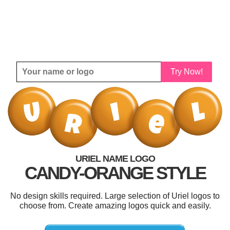
Try Now!
URIEL NAME LOGO
CANDY-ORANGE STYLE
No design skills required. Large selection of Uriel logos to
choose from. Create amazing logos quick and easily.