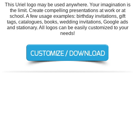
This Uriel logo may be used anywhere. Your imagination is
the limit. Create compelling presentations at work or at
school. A few usage examples: birthday invitations, gift
tags, catalogues, books, wedding invitations, Google ads
and stationary. All logos can be easily customized to your
needs!