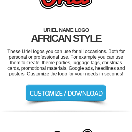
URIEL NAME LOGO
AFRICAN STYLE
These Uriel logos you can use for all occasions. Both for
personal or professional use. For example you can use
them to create: theme parties, luggage tags, christmas
cards, promotional materials, Google ads, headlines and
posters. Customize the logo for your needs in seconds!