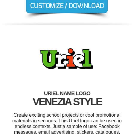
URIEL NAME LOGO
VENEZIA STYLE
Create exciting school projects or cool promotional
materials in seconds. This Uriel logo can be used in
endless contexts. Just a sample of use: Facebook
messages, email advertising, stickers, catalogues,