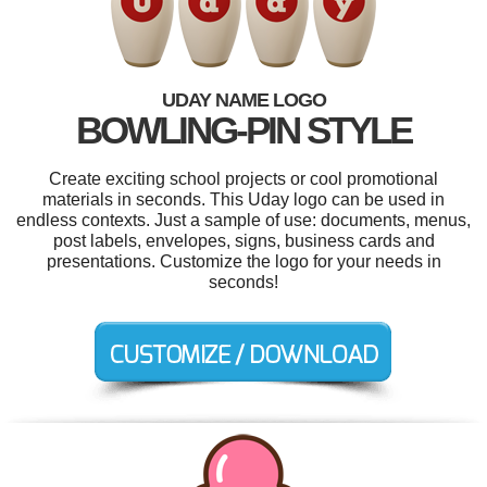
UDAY NAME LOGO
BOWLING-PIN STYLE
Create exciting school projects or cool promotional
materials in seconds. This Uday logo can be used in
endless contexts. Just a sample of use: documents, menus,
post labels, envelopes, signs, business cards and
presentations. Customize the logo for your needs in
seconds!