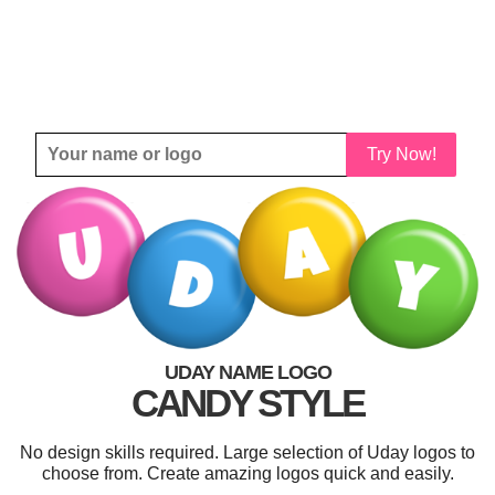
Try Now!
UDAY NAME LOGO
CANDY STYLE
No design skills required. Large selection of Uday logos to
choose from. Create amazing logos quick and easily.