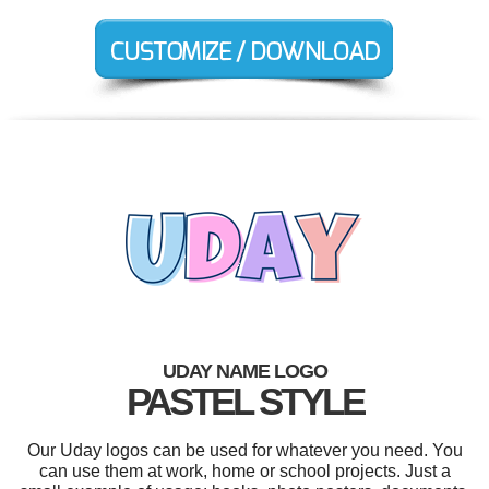
UDAY NAME LOGO
PASTEL STYLE
Our Uday logos can be used for whatever you need. You
can use them at work, home or school projects. Just a