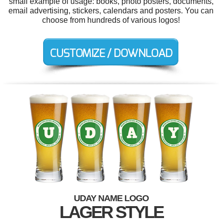
small example of usage: books, photo posters, documents,
email advertising, stickers, calendars and posters. You can
choose from hundreds of various logos!
UDAY NAME LOGO
LAGER STYLE