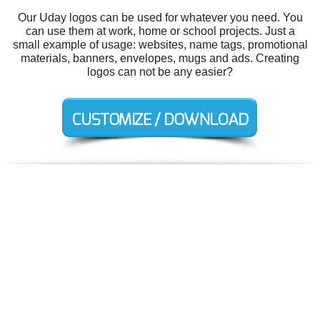
Our Uday logos can be used for whatever you need. You
can use them at work, home or school projects. Just a
small example of usage: websites, name tags, promotional
materials, banners, envelopes, mugs and ads. Creating
logos can not be any easier?