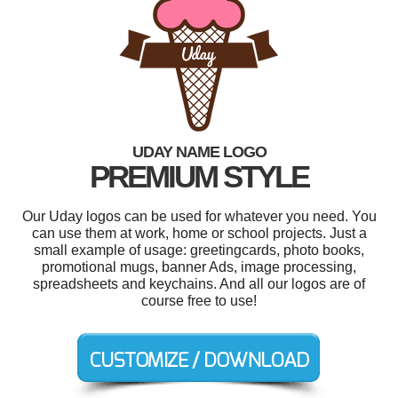
UDAY NAME LOGO
PREMIUM STYLE
Our Uday logos can be used for whatever you need. You
can use them at work, home or school projects. Just a
small example of usage: greetingcards, photo books,
promotional mugs, banner Ads, image processing,
spreadsheets and keychains. And all our logos are of
course free to use!