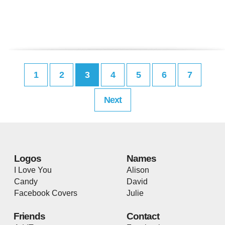
1
2
3
4
5
6
7
Next
Logos
Names
I Love You
Alison
Candy
David
Facebook Covers
Julie
Friends
Contact