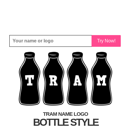
Try Now!
TRAM NAME LOGO
BOTTLE STYLE