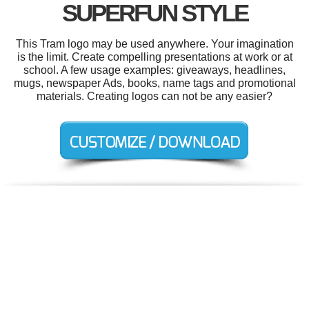
SUPERFUN STYLE
This Tram logo may be used anywhere. Your imagination
is the limit. Create compelling presentations at work or at
school. A few usage examples: giveaways, headlines,
mugs, newspaper Ads, books, name tags and promotional
materials. Creating logos can not be any easier?