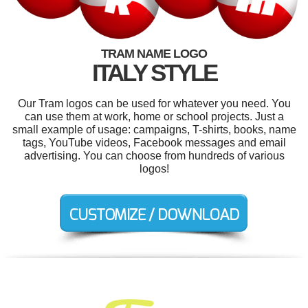
TRAM NAME LOGO
ITALY STYLE
Our Tram logos can be used for whatever you need. You
can use them at work, home or school projects. Just a
small example of usage: campaigns, T-shirts, books, name
tags, YouTube videos, Facebook messages and email
advertising. You can choose from hundreds of various
logos!