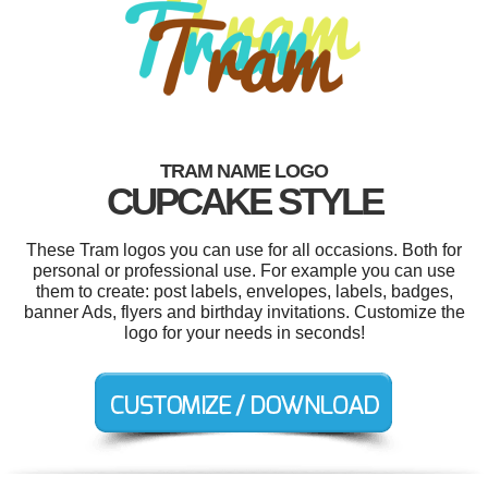
TRAM NAME LOGO
CUPCAKE STYLE
These Tram logos you can use for all occasions. Both for
personal or professional use. For example you can use
them to create: post labels, envelopes, labels, badges,
banner Ads, flyers and birthday invitations. Customize the
logo for your needs in seconds!