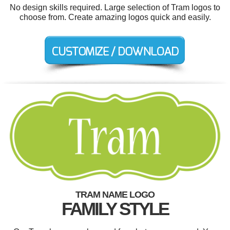
No design skills required. Large selection of Tram logos to
choose from. Create amazing logos quick and easily.
TRAM NAME LOGO
FAMILY STYLE