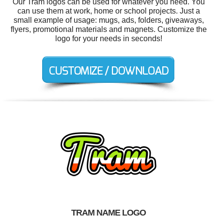
Our Tram logos can be used for whatever you need. You
can use them at work, home or school projects. Just a
small example of usage: mugs, ads, folders, giveaways,
flyers, promotional materials and magnets. Customize the
logo for your needs in seconds!
TRAM NAME LOGO