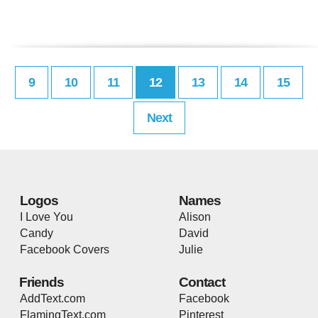
9
10
11
12
13
14
15
Next
Logos
Names
I Love You
Alison
Candy
David
Facebook Covers
Julie
Friends
Contact
AddText.com
Facebook
FlamingText.com
Pinterest