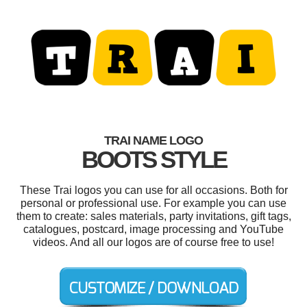
TRAI NAME LOGO
BOOTS STYLE
These Trai logos you can use for all occasions. Both for
personal or professional use. For example you can use
them to create: sales materials, party invitations, gift tags,
catalogues, postcard, image processing and YouTube
videos. And all our logos are of course free to use!