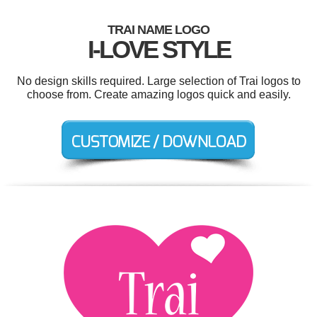
TRAI NAME LOGO
I-LOVE STYLE
No design skills required. Large selection of Trai logos to
choose from. Create amazing logos quick and easily.