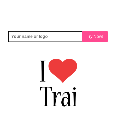
Try Now!