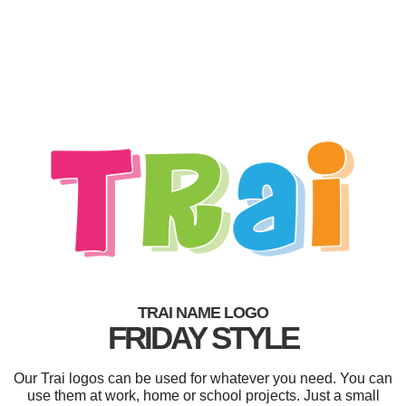
TRAI NAME LOGO
FRIDAY STYLE
Our Trai logos can be used for whatever you need. You can
use them at work, home or school projects. Just a small