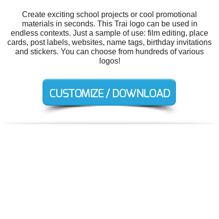
Create exciting school projects or cool promotional
materials in seconds. This Trai logo can be used in
endless contexts. Just a sample of use: film editing, place
cards, post labels, websites, name tags, birthday invitations
and stickers. You can choose from hundreds of various
logos!