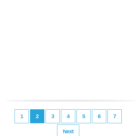
1
2
3
4
5
6
7
Next