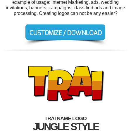
example of usage: internet Marketing, ads, wedding
invitations, banners, campaigns, classified ads and image
processing. Creating logos can not be any easier?
TRAI NAME LOGO
JUNGLE STYLE