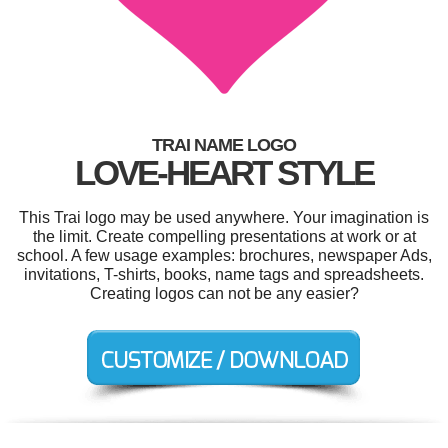
TRAI NAME LOGO
LOVE-HEART STYLE
This Trai logo may be used anywhere. Your imagination is
the limit. Create compelling presentations at work or at
school. A few usage examples: brochures, newspaper Ads,
invitations, T-shirts, books, name tags and spreadsheets.
Creating logos can not be any easier?