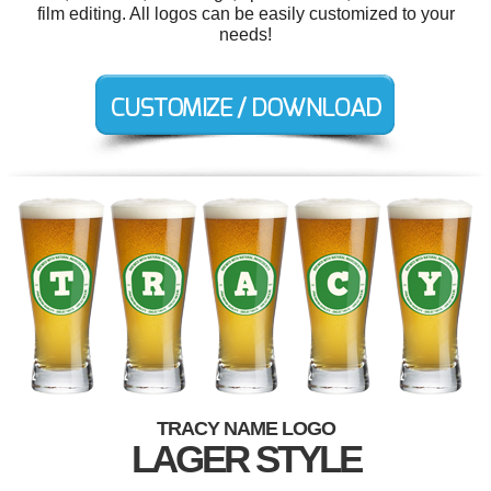
film editing. All logos can be easily customized to your
needs!
TRACY NAME LOGO
LAGER STYLE