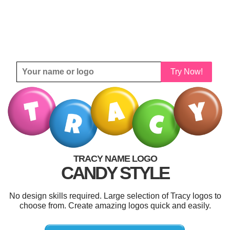
Try Now!
TRACY NAME LOGO
CANDY STYLE
No design skills required. Large selection of Tracy logos to
choose from. Create amazing logos quick and easily.