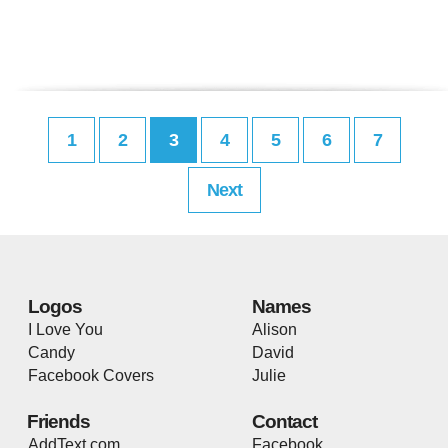
1
2
3
4
5
6
7
Next
Logos
Names
I Love You
Alison
Candy
David
Facebook Covers
Julie
Friends
Contact
AddText.com
Facebook