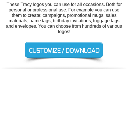
These Tracy logos you can use for all occasions. Both for
personal or professional use. For example you can use
them to create: campaigns, promotional mugs, sales
materials, name tags, birthday invitations, luggage tags
and envelopes. You can choose from hundreds of various
logos!