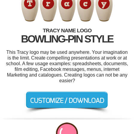
TRACY NAME LOGO
BOWLING-PIN STYLE
This Tracy logo may be used anywhere. Your imagination
is the limit. Create compelling presentations at work or at
school. A few usage examples: spreadsheets, documents,
film editing, Facebook messages, menus, internet
Marketing and catalogues. Creating logos can not be any
easier?