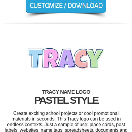
TRACY NAME LOGO
PASTEL STYLE
Create exciting school projects or cool promotional
materials in seconds. This Tracy logo can be used in
endless contexts. Just a sample of use: place cards, post
labels, websites, name tags, spreadsheets, documents and