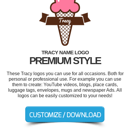
TRACY NAME LOGO
PREMIUM STYLE
These Tracy logos you can use for all occasions. Both for
personal or professional use. For example you can use
them to create: YouTube videos, blogs, place cards,
luggage tags, envelopes, mugs and newspaper Ads. All
logos can be easily customized to your needs!