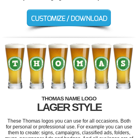
THOMAS NAME LOGO
LAGER STYLE
These Thomas logos you can use for all occasions. Both
for personal or professional use. For example you can use
them to create: signs, campaigns, classified ads, folders,