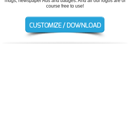
mugs, newspaper Ads and badges. And all our logos are of
course free to use!