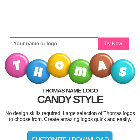
Try Now!
THOMAS NAME LOGO
CANDY STYLE
No design skills required. Large selection of Thomas logos
to choose from. Create amazing logos quick and easily.