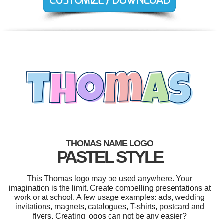
THOMAS NAME LOGO
PASTEL STYLE
This Thomas logo may be used anywhere. Your
imagination is the limit. Create compelling presentations at
work or at school. A few usage examples: ads, wedding
invitations, magnets, catalogues, T-shirts, postcard and
flyers. Creating logos can not be any easier?