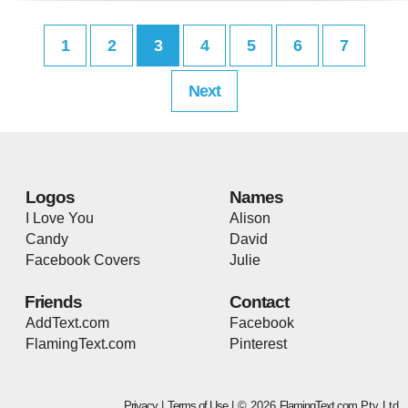
1
2
3
4
5
6
7
Next
Logos
Names
I Love You
Alison
Candy
David
Facebook Covers
Julie
Friends
Contact
AddText.com
Facebook
FlamingText.com
Pinterest
Privacy
|
Terms of Use
| © 2026
FlamingText.com
Pty Ltd