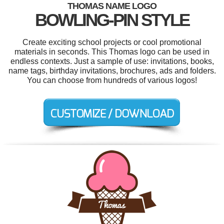
THOMAS NAME LOGO
BOWLING-PIN STYLE
Create exciting school projects or cool promotional
materials in seconds. This Thomas logo can be used in
endless contexts. Just a sample of use: invitations, books,
name tags, birthday invitations, brochures, ads and folders.
You can choose from hundreds of various logos!