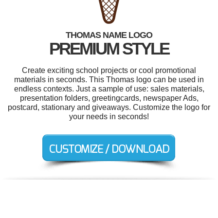
THOMAS NAME LOGO
PREMIUM STYLE
Create exciting school projects or cool promotional
materials in seconds. This Thomas logo can be used in
endless contexts. Just a sample of use: sales materials,
presentation folders, greetingcards, newspaper Ads,
postcard, stationary and giveaways. Customize the logo for
your needs in seconds!