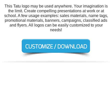
This Tatu logo may be used anywhere. Your imagination is
the limit. Create compelling presentations at work or at
school. A few usage examples: sales materials, name tags,
promotional materials, banners, campaigns, classified ads
and flyers. All logos can be easily customized to your
needs!