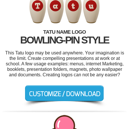
TATU NAME LOGO
BOWLING-PIN STYLE
This Tatu logo may be used anywhere. Your imagination is
the limit. Create compelling presentations at work or at
school. A few usage examples: menus, internet Marketing,
booklets, presentation folders, magnets, photo wallpaper
and documents. Creating logos can not be any easier?