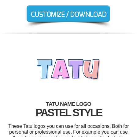
TATU NAME LOGO
PASTEL STYLE
These Tatu logos you can use for all occasions. Both for
personal or professional use. For example you can use