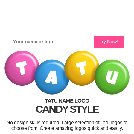
Try Now!
TATU NAME LOGO
CANDY STYLE
No design skills required. Large selection of Tatu logos to
choose from. Create amazing logos quick and easily.