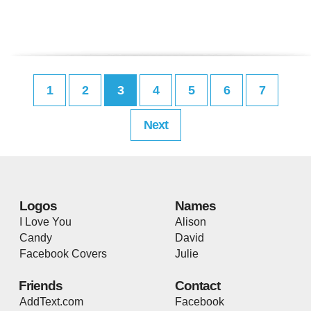
1
2
3
4
5
6
7
Next
Logos
Names
I Love You
Alison
Candy
David
Facebook Covers
Julie
Friends
Contact
AddText.com
Facebook