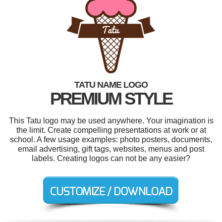
TATU NAME LOGO
PREMIUM STYLE
This Tatu logo may be used anywhere. Your imagination is
the limit. Create compelling presentations at work or at
school. A few usage examples: photo posters, documents,
email advertising, gift tags, websites, menus and post
labels. Creating logos can not be any easier?