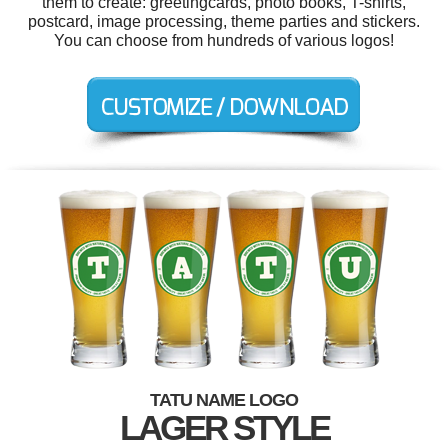
them to create: greetingcards, photo books, T-shirts,
postcard, image processing, theme parties and stickers.
You can choose from hundreds of various logos!
TATU NAME LOGO
LAGER STYLE