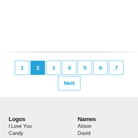
1
2
3
4
5
6
7
Next
Logos
Names
I Love You
Alison
Candy
David