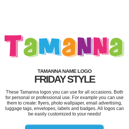
TAMANNA NAME LOGO
FRIDAY STYLE
These Tamanna logos you can use for all occasions. Both
for personal or professional use. For example you can use
them to create: flyers, photo wallpaper, email advertising,
luggage tags, envelopes, labels and badges. All logos can
be easily customized to your needs!