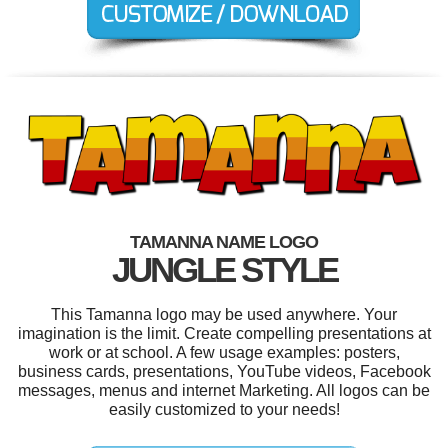
TAMANNA NAME LOGO
JUNGLE STYLE
This Tamanna logo may be used anywhere. Your
imagination is the limit. Create compelling presentations at
work or at school. A few usage examples: posters,
business cards, presentations, YouTube videos, Facebook
messages, menus and internet Marketing. All logos can be
easily customized to your needs!