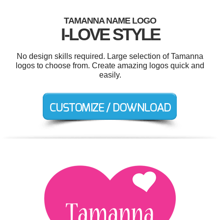
TAMANNA NAME LOGO
I-LOVE STYLE
No design skills required. Large selection of Tamanna
logos to choose from. Create amazing logos quick and
easily.