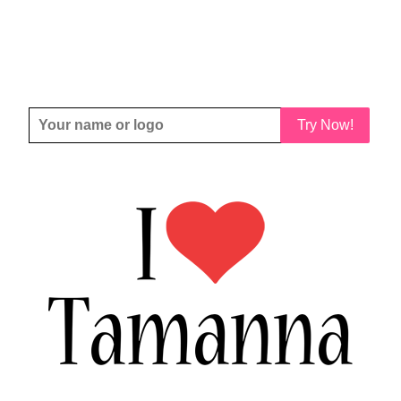
Try Now!