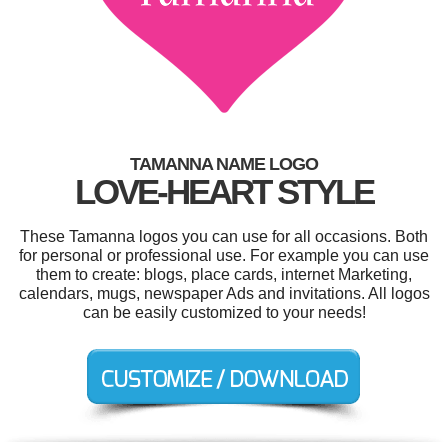
TAMANNA NAME LOGO
LOVE-HEART STYLE
These Tamanna logos you can use for all occasions. Both
for personal or professional use. For example you can use
them to create: blogs, place cards, internet Marketing,
calendars, mugs, newspaper Ads and invitations. All logos
can be easily customized to your needs!