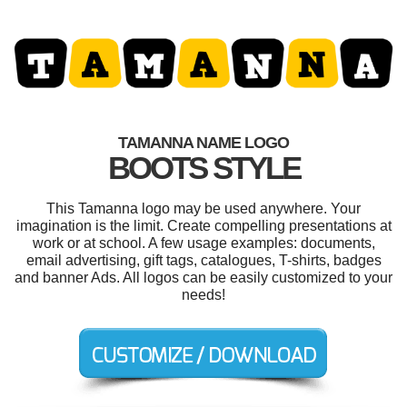
TAMANNA NAME LOGO
BOOTS STYLE
This Tamanna logo may be used anywhere. Your
imagination is the limit. Create compelling presentations at
work or at school. A few usage examples: documents,
email advertising, gift tags, catalogues, T-shirts, badges
and banner Ads. All logos can be easily customized to your
needs!