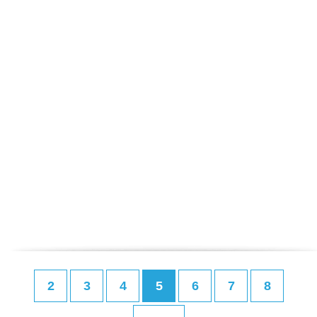
2
3
4
5
6
7
8