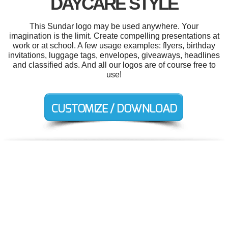
DAYCARE STYLE
This Sundar logo may be used anywhere. Your
imagination is the limit. Create compelling presentations at
work or at school. A few usage examples: flyers, birthday
invitations, luggage tags, envelopes, giveaways, headlines
and classified ads. And all our logos are of course free to
use!