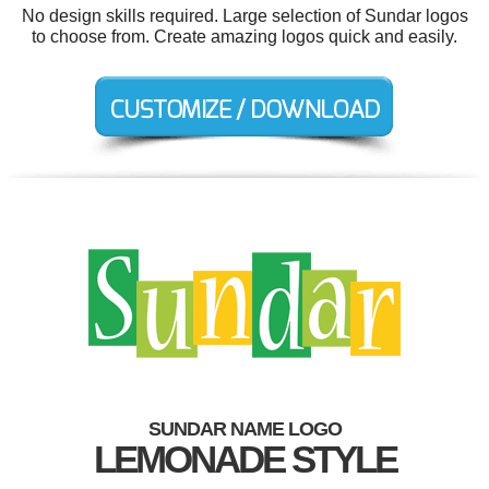
No design skills required. Large selection of Sundar logos
to choose from. Create amazing logos quick and easily.
SUNDAR NAME LOGO
LEMONADE STYLE