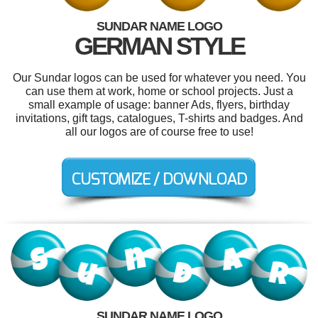
SUNDAR NAME LOGO
GERMAN STYLE
Our Sundar logos can be used for whatever you need. You
can use them at work, home or school projects. Just a
small example of usage: banner Ads, flyers, birthday
invitations, gift tags, catalogues, T-shirts and badges. And
all our logos are of course free to use!
SUNDAR NAME LOGO