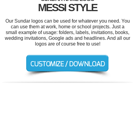
MESSI STYLE
Our Sundar logos can be used for whatever you need. You
can use them at work, home or school projects. Just a
small example of usage: folders, labels, invitations, books,
wedding invitations, Google ads and headlines. And all our
logos are of course free to use!