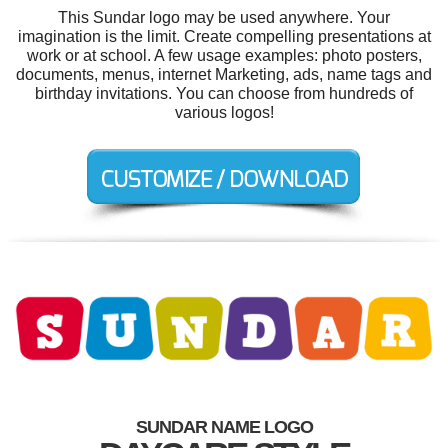
This Sundar logo may be used anywhere. Your
imagination is the limit. Create compelling presentations at
work or at school. A few usage examples: photo posters,
documents, menus, internet Marketing, ads, name tags and
birthday invitations. You can choose from hundreds of
various logos!
SUNDAR NAME LOGO