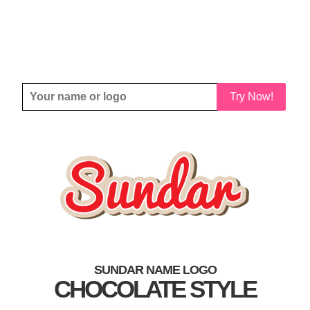
Try Now!
SUNDAR NAME LOGO
CHOCOLATE STYLE