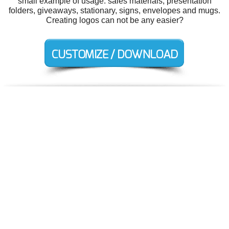
small example of usage: sales materials, presentation
folders, giveaways, stationary, signs, envelopes and mugs.
Creating logos can not be any easier?