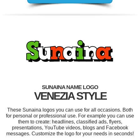
SUNAINA NAME LOGO
VENEZIA STYLE
These Sunaina logos you can use for all occasions. Both
for personal or professional use. For example you can use
them to create: headlines, classified ads, flyers,
presentations, YouTube videos, blogs and Facebook
messages. Customize the logo for your needs in seconds!