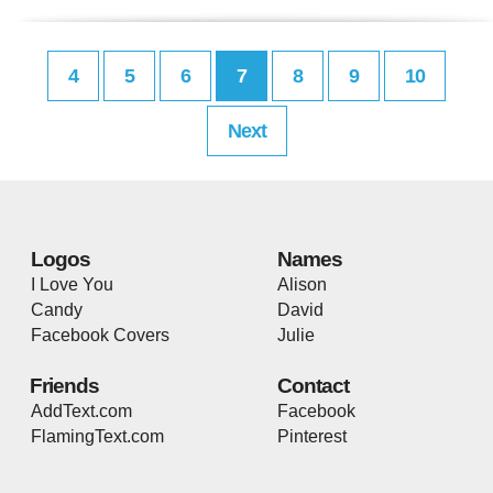
4
5
6
7
8
9
10
Next
Logos
Names
I Love You
Alison
Candy
David
Facebook Covers
Julie
Friends
Contact
AddText.com
Facebook
FlamingText.com
Pinterest