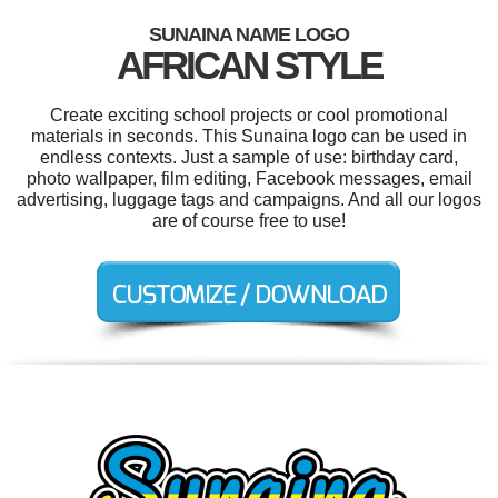
SUNAINA NAME LOGO
AFRICAN STYLE
Create exciting school projects or cool promotional
materials in seconds. This Sunaina logo can be used in
endless contexts. Just a sample of use: birthday card,
photo wallpaper, film editing, Facebook messages, email
advertising, luggage tags and campaigns. And all our logos
are of course free to use!