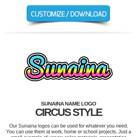
SUNAINA NAME LOGO
CIRCUS STYLE
Our Sunaina logos can be used for whatever you need.
You can use them at work, home or school projects. Just a