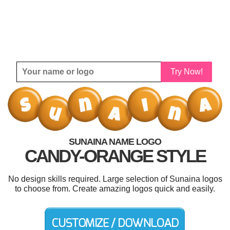
Try Now!
SUNAINA NAME LOGO
CANDY-ORANGE STYLE
No design skills required. Large selection of Sunaina logos
to choose from. Create amazing logos quick and easily.