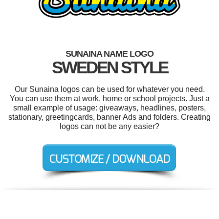
SUNAINA NAME LOGO
SWEDEN STYLE
Our Sunaina logos can be used for whatever you need.
You can use them at work, home or school projects. Just a
small example of usage: giveaways, headlines, posters,
stationary, greetingcards, banner Ads and folders. Creating
logos can not be any easier?