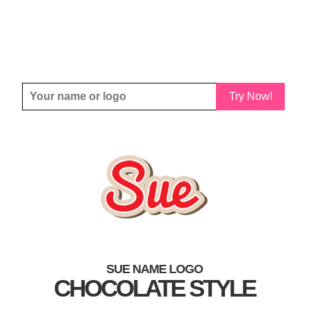
Try Now!
SUE NAME LOGO
CHOCOLATE STYLE