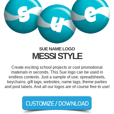
SUE NAME LOGO
MESSI STYLE
Create exciting school projects or cool promotional
materials in seconds. This Sue logo can be used in
endless contexts. Just a sample of use: spreadsheets,
keychains, gift tags, websites, name tags, theme parties
and post labels. And all our logos are of course free to use!