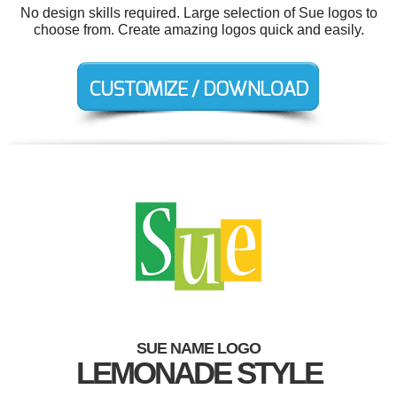
No design skills required. Large selection of Sue logos to
choose from. Create amazing logos quick and easily.
SUE NAME LOGO
LEMONADE STYLE