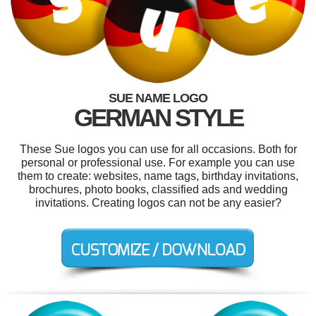
SUE NAME LOGO
GERMAN STYLE
These Sue logos you can use for all occasions. Both for
personal or professional use. For example you can use
them to create: websites, name tags, birthday invitations,
brochures, photo books, classified ads and wedding
invitations. Creating logos can not be any easier?