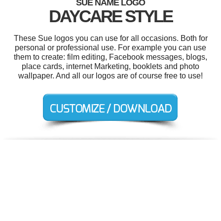
SUE NAME LOGO
DAYCARE STYLE
These Sue logos you can use for all occasions. Both for
personal or professional use. For example you can use
them to create: film editing, Facebook messages, blogs,
place cards, internet Marketing, booklets and photo
wallpaper. And all our logos are of course free to use!