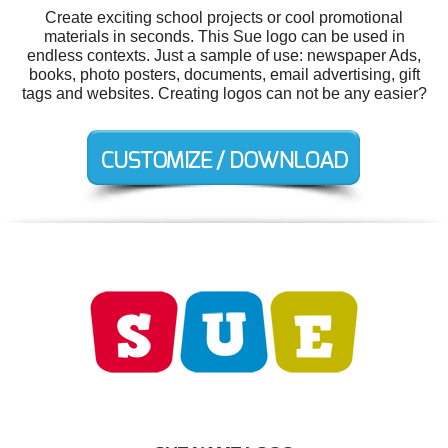
Create exciting school projects or cool promotional
materials in seconds. This Sue logo can be used in
endless contexts. Just a sample of use: newspaper Ads,
books, photo posters, documents, email advertising, gift
tags and websites. Creating logos can not be any easier?