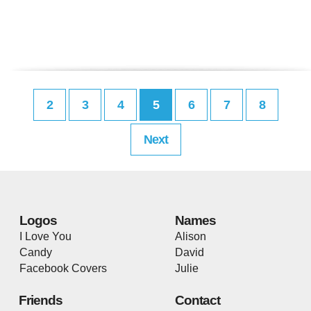
2
3
4
5
6
7
8
Next
Logos
Names
I Love You
Alison
Candy
David
Facebook Covers
Julie
Friends
Contact