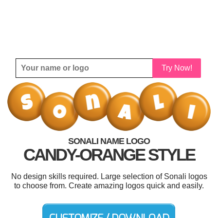
Try Now!
SONALI NAME LOGO
CANDY-ORANGE STYLE
No design skills required. Large selection of Sonali logos
to choose from. Create amazing logos quick and easily.