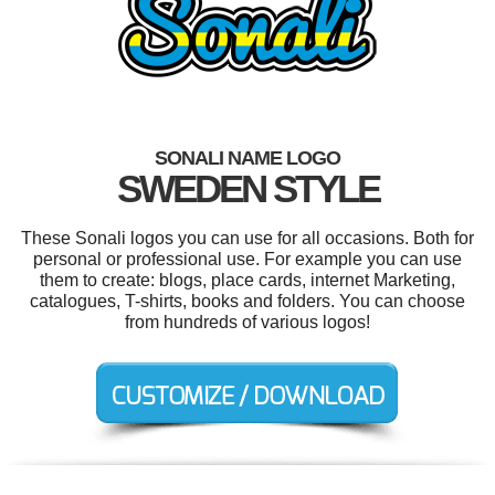
SONALI NAME LOGO
SWEDEN STYLE
These Sonali logos you can use for all occasions. Both for
personal or professional use. For example you can use
them to create: blogs, place cards, internet Marketing,
catalogues, T-shirts, books and folders. You can choose
from hundreds of various logos!