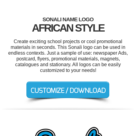
SONALI NAME LOGO
AFRICAN STYLE
Create exciting school projects or cool promotional
materials in seconds. This Sonali logo can be used in
endless contexts. Just a sample of use: newspaper Ads,
postcard, flyers, promotional materials, magnets,
catalogues and stationary. All logos can be easily
customized to your needs!