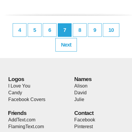
4
5
6
7
8
9
10
Next
Logos
Names
I Love You
Alison
Candy
David
Facebook Covers
Julie
Friends
Contact
AddText.com
Facebook
FlamingText.com
Pinterest