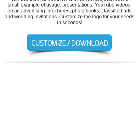
small example of usage: presentations, YouTube videos,
email advertising, brochures, photo books, classified ads
and wedding invitations. Customize the logo for your needs
in seconds!