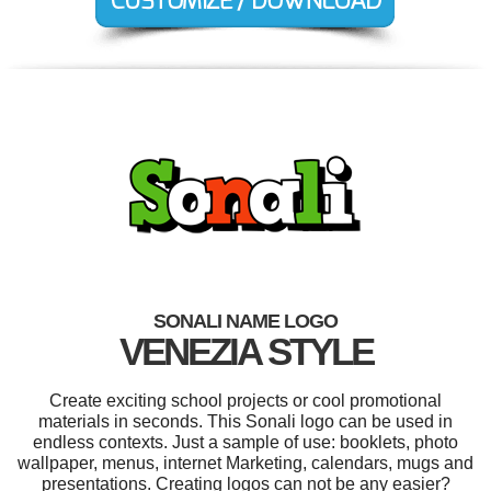
SONALI NAME LOGO
VENEZIA STYLE
Create exciting school projects or cool promotional
materials in seconds. This Sonali logo can be used in
endless contexts. Just a sample of use: booklets, photo
wallpaper, menus, internet Marketing, calendars, mugs and
presentations. Creating logos can not be any easier?