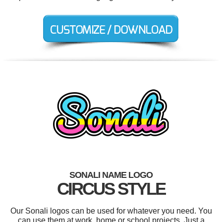
SONALI NAME LOGO
CIRCUS STYLE
Our Sonali logos can be used for whatever you need. You
can use them at work, home or school projects. Just a