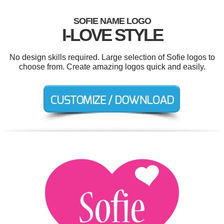
SOFIE NAME LOGO
I-LOVE STYLE
No design skills required. Large selection of Sofie logos to
choose from. Create amazing logos quick and easily.