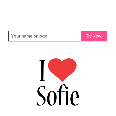
Try Now!