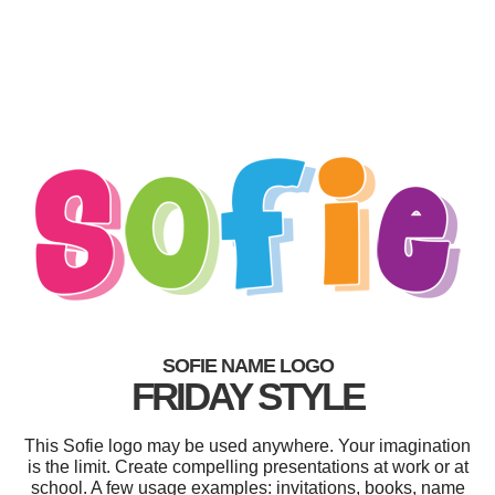
SOFIE NAME LOGO
FRIDAY STYLE
This Sofie logo may be used anywhere. Your imagination
is the limit. Create compelling presentations at work or at
school. A few usage examples: invitations, books, name