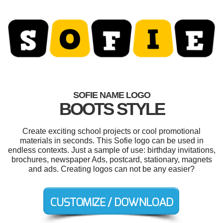
SOFIE NAME LOGO
BOOTS STYLE
Create exciting school projects or cool promotional
materials in seconds. This Sofie logo can be used in
endless contexts. Just a sample of use: birthday invitations,
brochures, newspaper Ads, postcard, stationary, magnets
and ads. Creating logos can not be any easier?