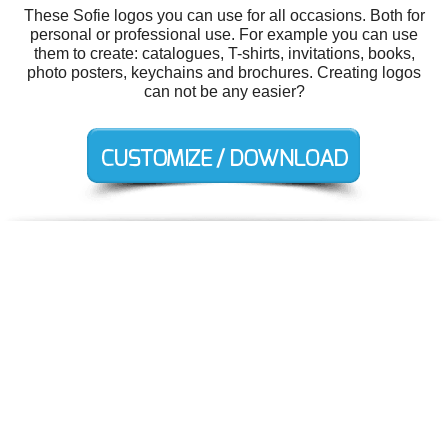
These Sofie logos you can use for all occasions. Both for
personal or professional use. For example you can use
them to create: catalogues, T-shirts, invitations, books,
photo posters, keychains and brochures. Creating logos
can not be any easier?