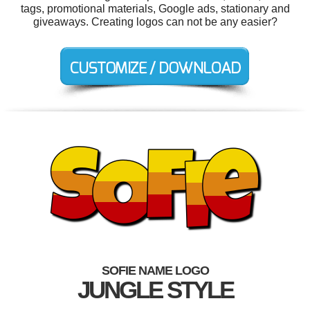
tags, promotional materials, Google ads, stationary and
giveaways. Creating logos can not be any easier?
SOFIE NAME LOGO
JUNGLE STYLE