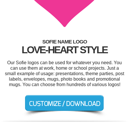
SOFIE NAME LOGO
LOVE-HEART STYLE
Our Sofie logos can be used for whatever you need. You
can use them at work, home or school projects. Just a
small example of usage: presentations, theme parties, post
labels, envelopes, mugs, photo books and promotional
mugs. You can choose from hundreds of various logos!