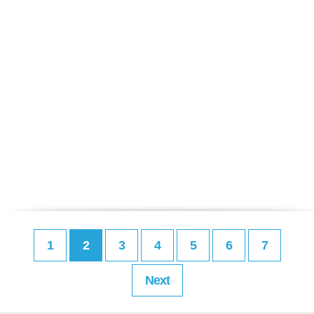
1
2
3
4
5
6
7
Next