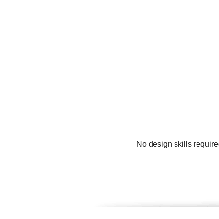
No design skills requir