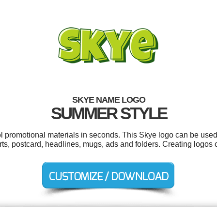
SKYE NAME LOGO
SUMMER STYLE
ol promotional materials in seconds. This Skye logo can be used
rts, postcard, headlines, mugs, ads and folders. Creating logos