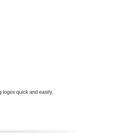
 logos quick and easily.