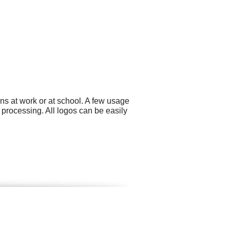
ns at work or at school. A few usage
rocessing. All logos can be easily