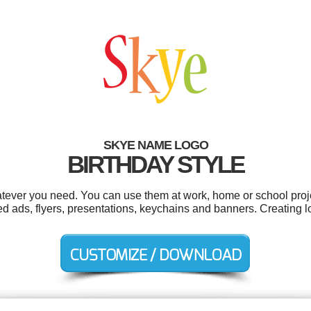
SKYE NAME LOGO
BIRTHDAY STYLE
tever you need. You can use them at work, home or school proje
fied ads, flyers, presentations, keychains and banners. Creating 