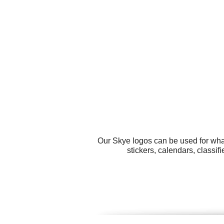
Our Skye logos can be used for wha
stickers, calendars, classi