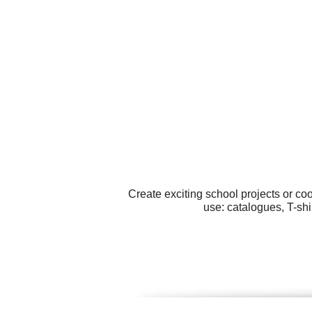
Create exciting school projects or co
use: catalogues, T-shi