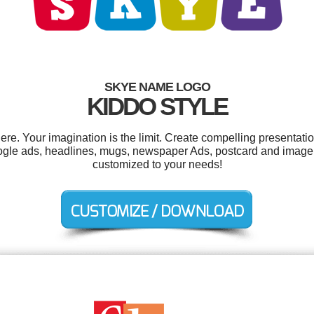
SKYE NAME LOGO
KIDDO STYLE
. Your imagination is the limit. Create compelling presentatio
ogle ads, headlines, mugs, newspaper Ads, postcard and image p
customized to your needs!