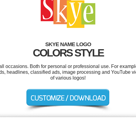
SKYE NAME LOGO
COLORS STYLE
ll occasions. Both for personal or professional use. For exampl
 ads, headlines, classified ads, image processing and YouTube
of various logos!