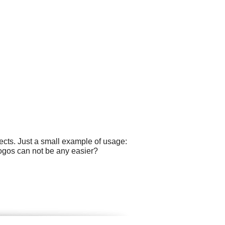
cts. Just a small example of usage:
logos can not be any easier?