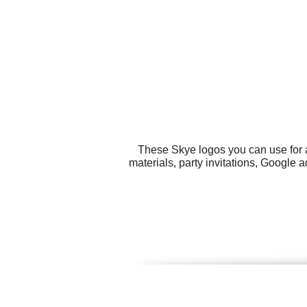
These Skye logos you can use for a
materials, party invitations, Google