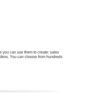
e you can use them to create: sales
 videos. You can choose from hundreds