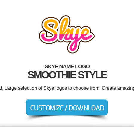
SKYE NAME LOGO
SMOOTHIE STYLE
ed. Large selection of Skye logos to choose from. Create amazing