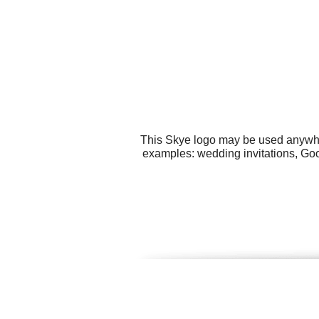
This Skye logo may be used anywhere
examples: wedding invitations, Go