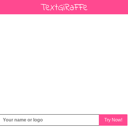
Try Now!