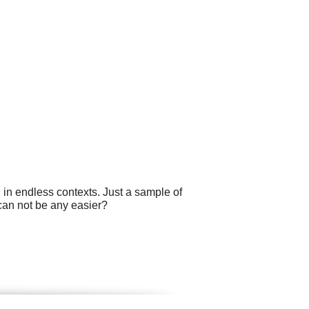
 in endless contexts. Just a sample of
 can not be any easier?