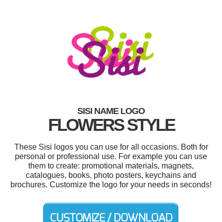
SISI NAME LOGO
FLOWERS STYLE
These Sisi logos you can use for all occasions. Both for
personal or professional use. For example you can use
them to create: promotional materials, magnets,
catalogues, books, photo posters, keychains and
brochures. Customize the logo for your needs in seconds!