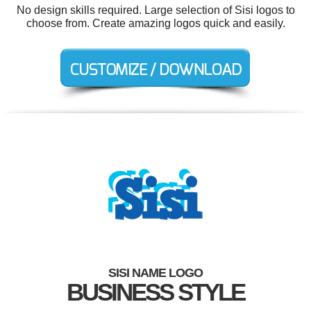
No design skills required. Large selection of Sisi logos to
choose from. Create amazing logos quick and easily.
SISI NAME LOGO
BUSINESS STYLE