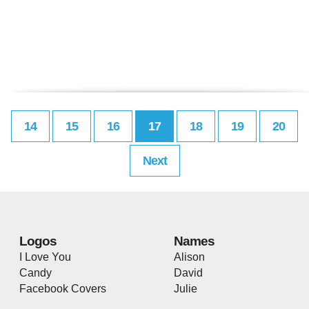
14
15
16
17
18
19
20
Next
Logos
Names
I Love You
Alison
Candy
David
Facebook Covers
Julie