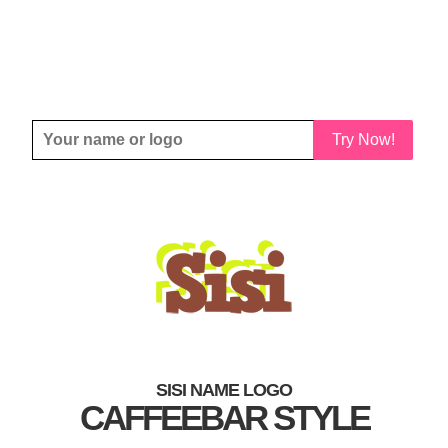
Try Now!
SISI NAME LOGO
CAFFEEBAR STYLE