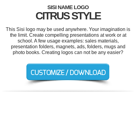
SISI NAME LOGO
CITRUS STYLE
This Sisi logo may be used anywhere. Your imagination is
the limit. Create compelling presentations at work or at
school. A few usage examples: sales materials,
presentation folders, magnets, ads, folders, mugs and
photo books. Creating logos can not be any easier?