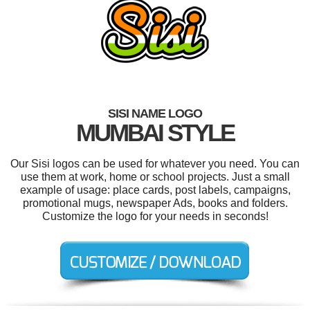
SISI NAME LOGO
MUMBAI STYLE
Our Sisi logos can be used for whatever you need. You can
use them at work, home or school projects. Just a small
example of usage: place cards, post labels, campaigns,
promotional mugs, newspaper Ads, books and folders.
Customize the logo for your needs in seconds!