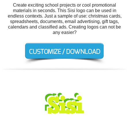
Create exciting school projects or cool promotional
materials in seconds. This Sisi logo can be used in
endless contexts. Just a sample of use: christmas cards,
spreadsheets, documents, email advertising, gift tags,
calendars and classified ads. Creating logos can not be
any easier?