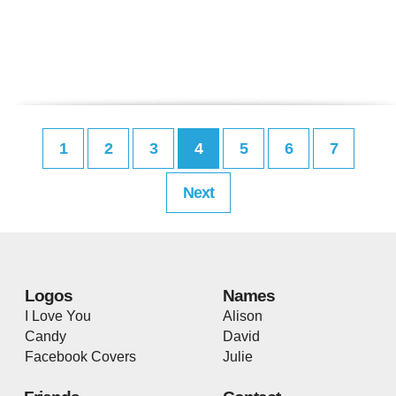
1
2
3
4
5
6
7
Next
Logos
Names
I Love You
Alison
Candy
David
Facebook Covers
Julie