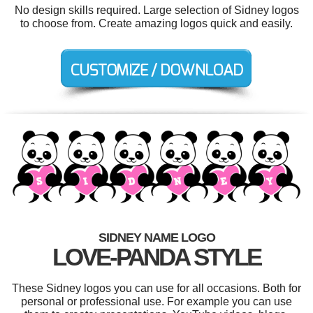
No design skills required. Large selection of Sidney logos
to choose from. Create amazing logos quick and easily.
SIDNEY NAME LOGO
LOVE-PANDA STYLE
These Sidney logos you can use for all occasions. Both for
personal or professional use. For example you can use