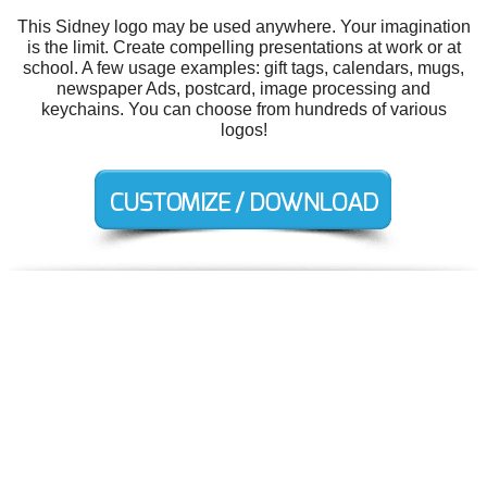
This Sidney logo may be used anywhere. Your imagination
is the limit. Create compelling presentations at work or at
school. A few usage examples: gift tags, calendars, mugs,
newspaper Ads, postcard, image processing and
keychains. You can choose from hundreds of various
logos!