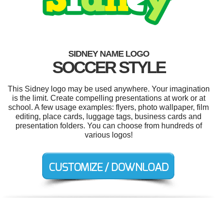
SIDNEY NAME LOGO
SOCCER STYLE
This Sidney logo may be used anywhere. Your imagination
is the limit. Create compelling presentations at work or at
school. A few usage examples: flyers, photo wallpaper, film
editing, place cards, luggage tags, business cards and
presentation folders. You can choose from hundreds of
various logos!