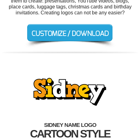
them to create: presentations, YouTube videos, blogs,
place cards, luggage tags, christmas cards and birthday
invitations. Creating logos can not be any easier?
SIDNEY NAME LOGO
CARTOON STYLE