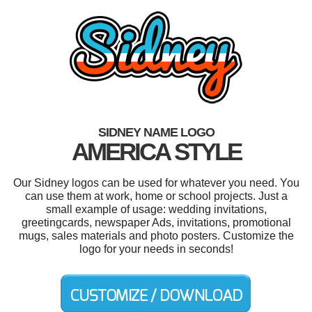
SIDNEY NAME LOGO
AMERICA STYLE
Our Sidney logos can be used for whatever you need. You
can use them at work, home or school projects. Just a
small example of usage: wedding invitations,
greetingcards, newspaper Ads, invitations, promotional
mugs, sales materials and photo posters. Customize the
logo for your needs in seconds!