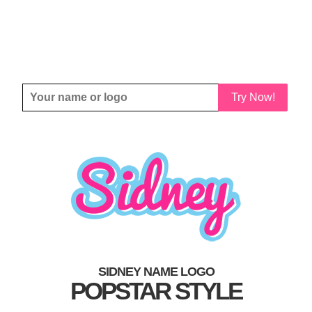
Try Now!
SIDNEY NAME LOGO
POPSTAR STYLE