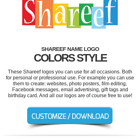
SHAREEF NAME LOGO
COLORS STYLE
These Shareef logos you can use for all occasions. Both
for personal or professional use. For example you can use
them to create: websites, photo posters, film editing,
Facebook messages, email advertising, gift tags and
birthday card. And all our logos are of course free to use!