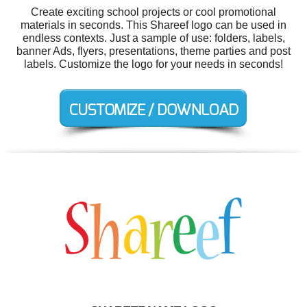
Create exciting school projects or cool promotional
materials in seconds. This Shareef logo can be used in
endless contexts. Just a sample of use: folders, labels,
banner Ads, flyers, presentations, theme parties and post
labels. Customize the logo for your needs in seconds!