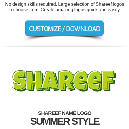
No design skills required. Large selection of Shareef logos
to choose from. Create amazing logos quick and easily.
SHAREEF NAME LOGO
SUMMER STYLE