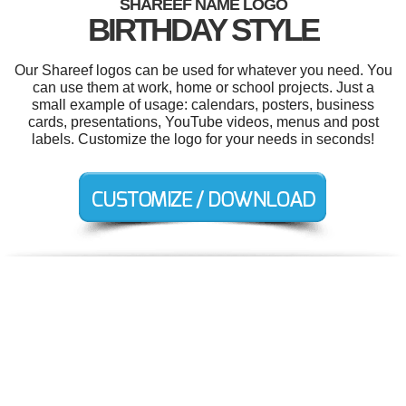
SHAREEF NAME LOGO
BIRTHDAY STYLE
Our Shareef logos can be used for whatever you need. You
can use them at work, home or school projects. Just a
small example of usage: calendars, posters, business
cards, presentations, YouTube videos, menus and post
labels. Customize the logo for your needs in seconds!