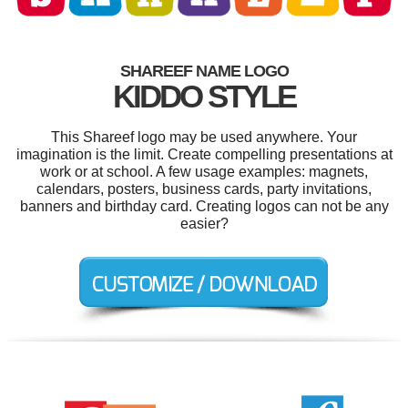
SHAREEF NAME LOGO
KIDDO STYLE
This Shareef logo may be used anywhere. Your
imagination is the limit. Create compelling presentations at
work or at school. A few usage examples: magnets,
calendars, posters, business cards, party invitations,
banners and birthday card. Creating logos can not be any
easier?