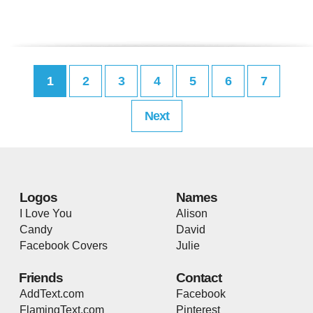
1
2
3
4
5
6
7
Next
Logos
Names
I Love You
Alison
Candy
David
Facebook Covers
Julie
Friends
Contact
AddText.com
Facebook
FlamingText.com
Pinterest