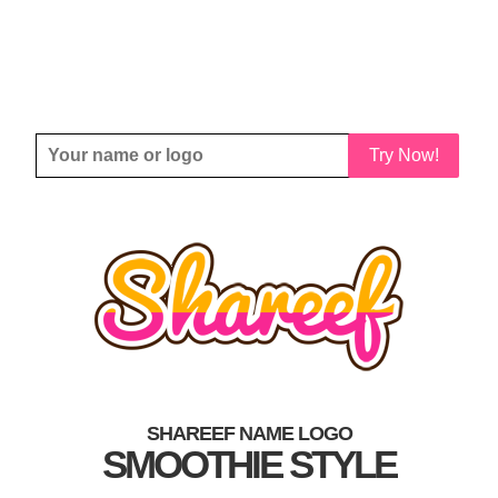
Try Now!
SHAREEF NAME LOGO
SMOOTHIE STYLE