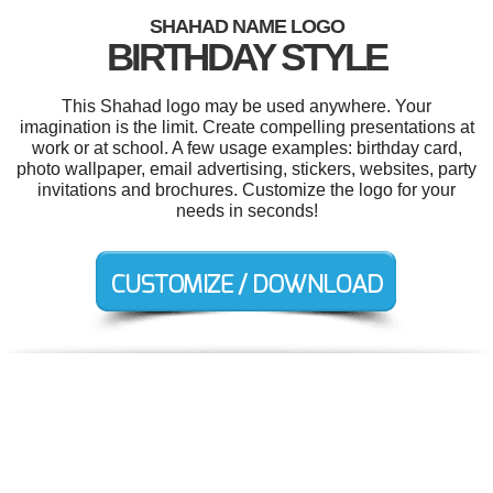
SHAHAD NAME LOGO
BIRTHDAY STYLE
This Shahad logo may be used anywhere. Your
imagination is the limit. Create compelling presentations at
work or at school. A few usage examples: birthday card,
photo wallpaper, email advertising, stickers, websites, party
invitations and brochures. Customize the logo for your
needs in seconds!