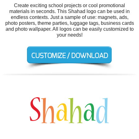
Create exciting school projects or cool promotional
materials in seconds. This Shahad logo can be used in
endless contexts. Just a sample of use: magnets, ads,
photo posters, theme parties, luggage tags, business cards
and photo wallpaper. All logos can be easily customized to
your needs!