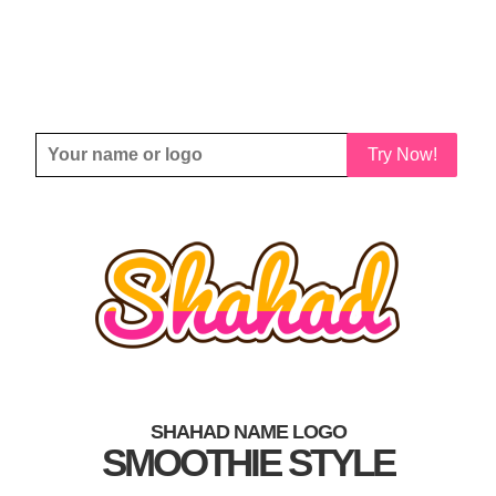
Try Now!
SHAHAD NAME LOGO
SMOOTHIE STYLE