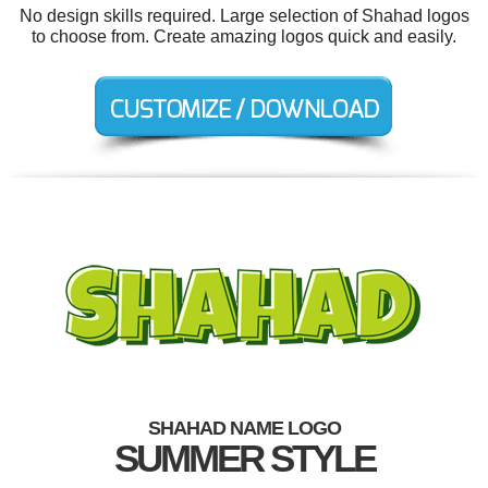
No design skills required. Large selection of Shahad logos
to choose from. Create amazing logos quick and easily.
SHAHAD NAME LOGO
SUMMER STYLE