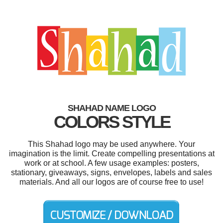
SHAHAD NAME LOGO
COLORS STYLE
This Shahad logo may be used anywhere. Your
imagination is the limit. Create compelling presentations at
work or at school. A few usage examples: posters,
stationary, giveaways, signs, envelopes, labels and sales
materials. And all our logos are of course free to use!