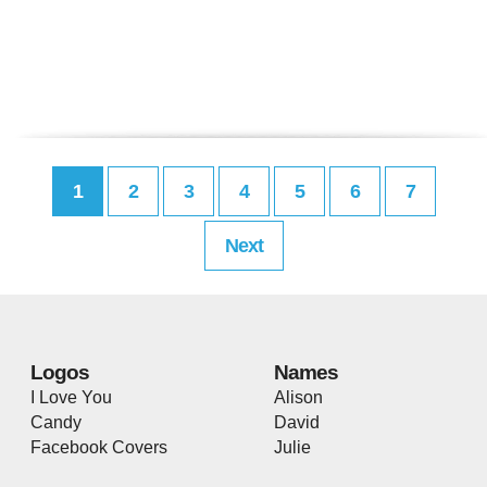
1
2
3
4
5
6
7
Next
Logos
Names
I Love You
Alison
Candy
David
Facebook Covers
Julie