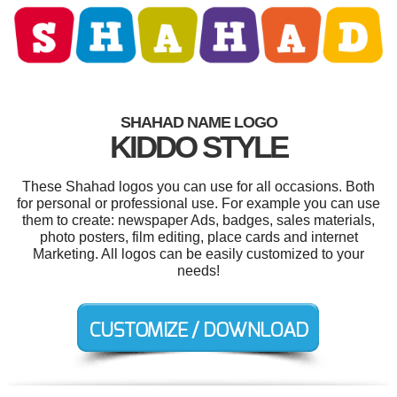
SHAHAD NAME LOGO
KIDDO STYLE
These Shahad logos you can use for all occasions. Both
for personal or professional use. For example you can use
them to create: newspaper Ads, badges, sales materials,
photo posters, film editing, place cards and internet
Marketing. All logos can be easily customized to your
needs!