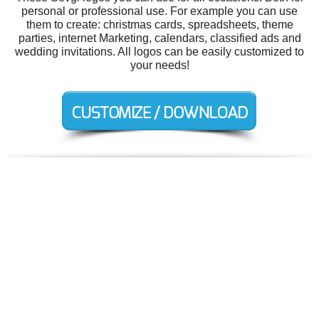
personal or professional use. For example you can use
them to create: christmas cards, spreadsheets, theme
parties, internet Marketing, calendars, classified ads and
wedding invitations. All logos can be easily customized to
your needs!