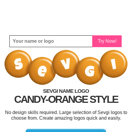
Try Now!
SEVGI NAME LOGO
CANDY-ORANGE STYLE
No design skills required. Large selection of Sevgi logos to
choose from. Create amazing logos quick and easily.