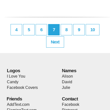
4
5
6
7
8
9
10
Next
Logos
Names
I Love You
Alison
Candy
David
Facebook Covers
Julie
Friends
Contact
AddText.com
Facebook