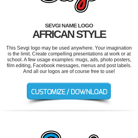
SEVGI NAME LOGO
AFRICAN STYLE
This Sevgi logo may be used anywhere. Your imagination
is the limit. Create compelling presentations at work or at
school. A few usage examples: mugs, ads, photo posters,
film editing, Facebook messages, menus and post labels.
And all our logos are of course free to use!