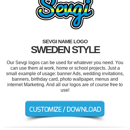
SEVGI NAME LOGO
SWEDEN STYLE
Our Sevgi logos can be used for whatever you need. You
can use them at work, home or school projects. Just a
small example of usage: banner Ads, wedding invitations,
banners, birthday card, photo wallpaper, menus and
internet Marketing. And all our logos are of course free to
use!