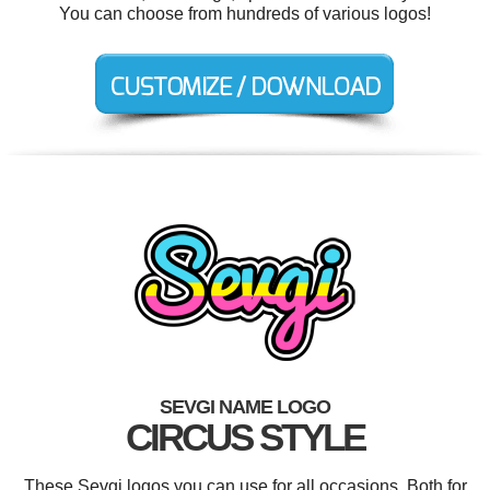
You can choose from hundreds of various logos!
SEVGI NAME LOGO
CIRCUS STYLE
These Sevgi logos you can use for all occasions. Both for