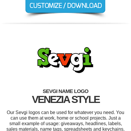
SEVGI NAME LOGO
VENEZIA STYLE
Our Sevgi logos can be used for whatever you need. You
can use them at work, home or school projects. Just a
small example of usage: giveaways, headlines, labels,
sales materials, name tags, spreadsheets and keychains.