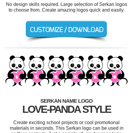
No design skills required. Large selection of Serkan logos
to choose from. Create amazing logos quick and easily.
SERKAN NAME LOGO
LOVE-PANDA STYLE
Create exciting school projects or cool promotional
materials in seconds. This Serkan logo can be used in