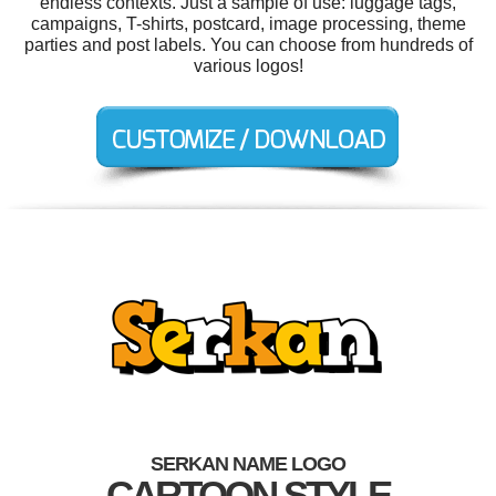
endless contexts. Just a sample of use: luggage tags,
campaigns, T-shirts, postcard, image processing, theme
parties and post labels. You can choose from hundreds of
various logos!
SERKAN NAME LOGO
CARTOON STYLE