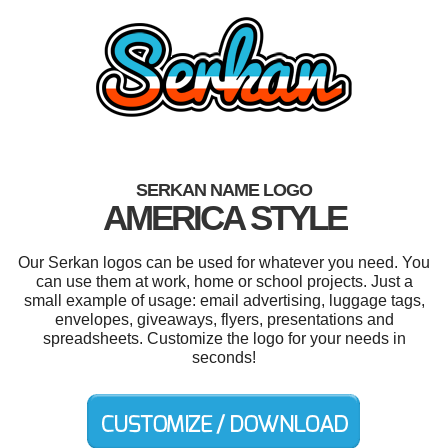
SERKAN NAME LOGO
AMERICA STYLE
Our Serkan logos can be used for whatever you need. You
can use them at work, home or school projects. Just a
small example of usage: email advertising, luggage tags,
envelopes, giveaways, flyers, presentations and
spreadsheets. Customize the logo for your needs in
seconds!