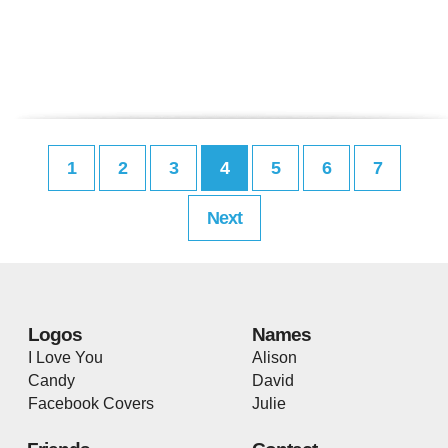
1
2
3
4
5
6
7
Next
Logos
Names
I Love You
Alison
Candy
David
Facebook Covers
Julie