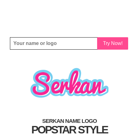
Try Now!
SERKAN NAME LOGO
POPSTAR STYLE