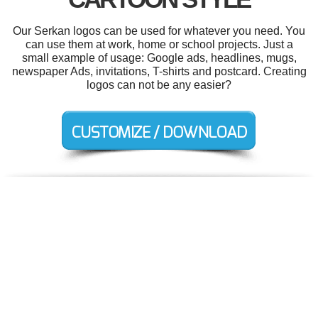
Our Serkan logos can be used for whatever you need. You
can use them at work, home or school projects. Just a
small example of usage: Google ads, headlines, mugs,
newspaper Ads, invitations, T-shirts and postcard. Creating
logos can not be any easier?