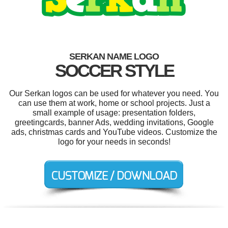
SERKAN NAME LOGO
SOCCER STYLE
Our Serkan logos can be used for whatever you need. You
can use them at work, home or school projects. Just a
small example of usage: presentation folders,
greetingcards, banner Ads, wedding invitations, Google
ads, christmas cards and YouTube videos. Customize the
logo for your needs in seconds!