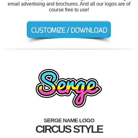
email advertising and brochures. And all our logos are of
course free to use!
SERGE NAME LOGO
CIRCUS STYLE