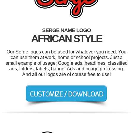
SERGE NAME LOGO
AFRICAN STYLE
Our Serge logos can be used for whatever you need. You
can use them at work, home or school projects. Just a
small example of usage: Google ads, headlines, classified
ads, folders, labels, banner Ads and image processing.
And all our logos are of course free to use!