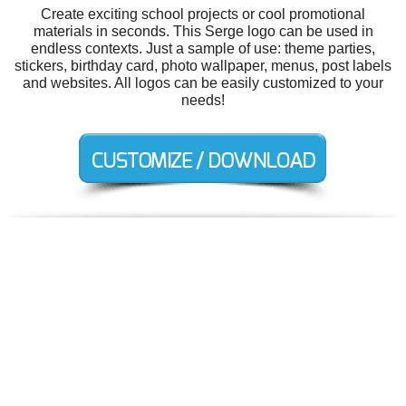
Create exciting school projects or cool promotional
materials in seconds. This Serge logo can be used in
endless contexts. Just a sample of use: theme parties,
stickers, birthday card, photo wallpaper, menus, post labels
and websites. All logos can be easily customized to your
needs!