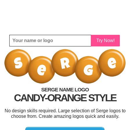
Try Now!
SERGE NAME LOGO
CANDY-ORANGE STYLE
No design skills required. Large selection of Serge logos to
choose from. Create amazing logos quick and easily.