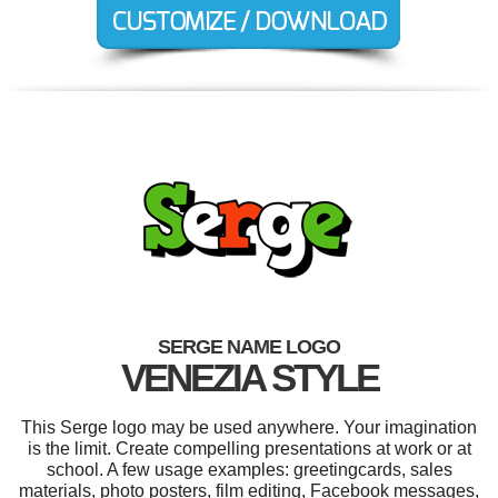
SERGE NAME LOGO
VENEZIA STYLE
This Serge logo may be used anywhere. Your imagination
is the limit. Create compelling presentations at work or at
school. A few usage examples: greetingcards, sales
materials, photo posters, film editing, Facebook messages,