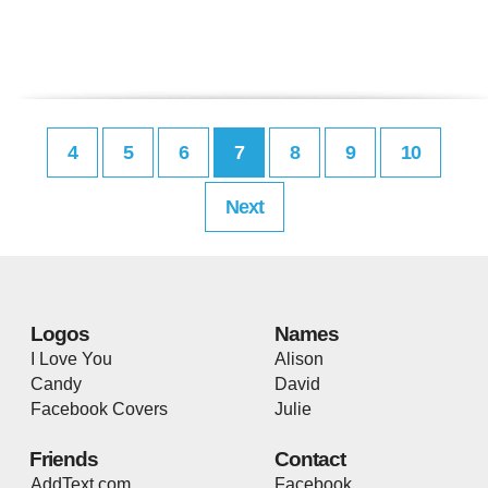
4
5
6
7
8
9
10
Next
Logos
Names
I Love You
Alison
Candy
David
Facebook Covers
Julie
Friends
Contact
AddText.com
Facebook