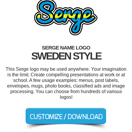
SERGE NAME LOGO
SWEDEN STYLE
This Serge logo may be used anywhere. Your imagination
is the limit. Create compelling presentations at work or at
school. A few usage examples: menus, post labels,
envelopes, mugs, photo books, classified ads and image
processing. You can choose from hundreds of various
logos!