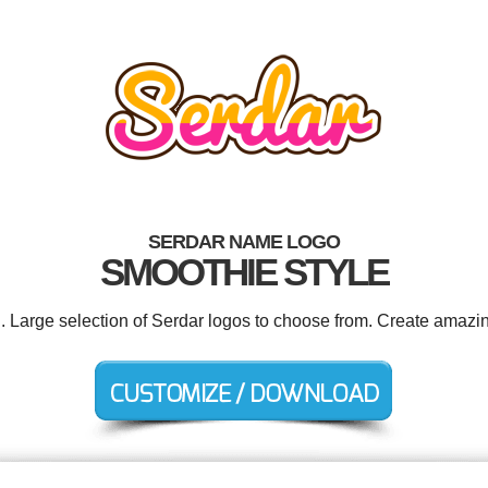
SERDAR NAME LOGO
SMOOTHIE STYLE
d. Large selection of Serdar logos to choose from. Create amazin