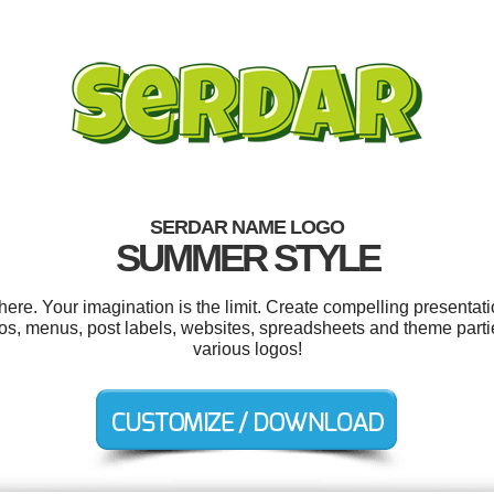
SERDAR NAME LOGO
SUMMER STYLE
e. Your imagination is the limit. Create compelling presentati
s, menus, post labels, websites, spreadsheets and theme parti
various logos!