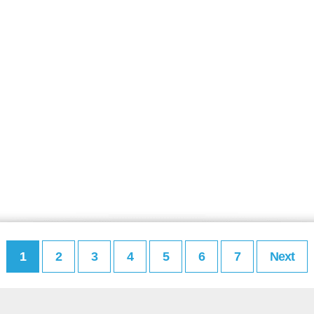
1
2
3
4
5
6
7
Next