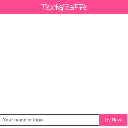
Try Now!