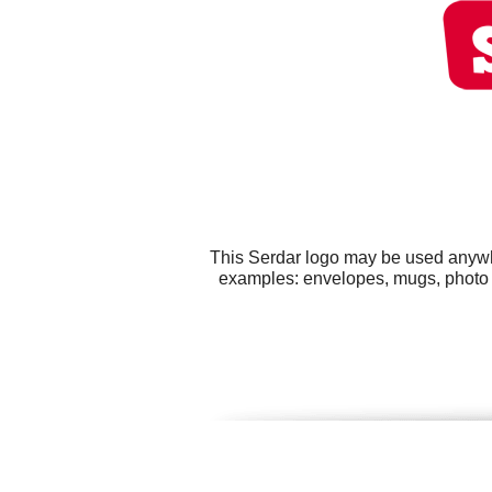
This Serdar logo may be used anywher
examples: envelopes, mugs, photo bo