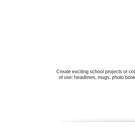
Create exciting school projects or c
of use: headlines, mugs, photo book