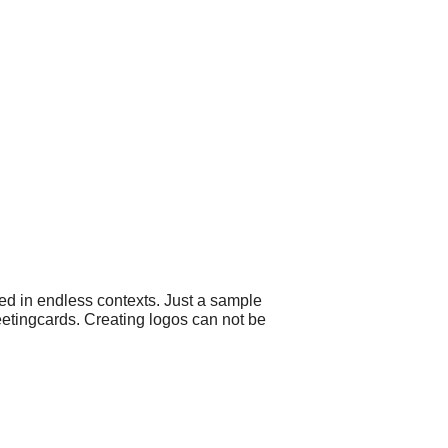
ed in endless contexts. Just a sample
eetingcards. Creating logos can not be