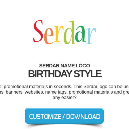
SERDAR NAME LOGO
BIRTHDAY STYLE
ool promotional materials in seconds. This Serdar logo can be us
ns, banners, websites, name tags, promotional materials and gr
any easier?