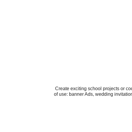
Create exciting school projects or c
of use: banner Ads, wedding invitatio