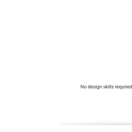
No design skills require