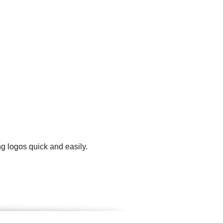
g logos quick and easily.