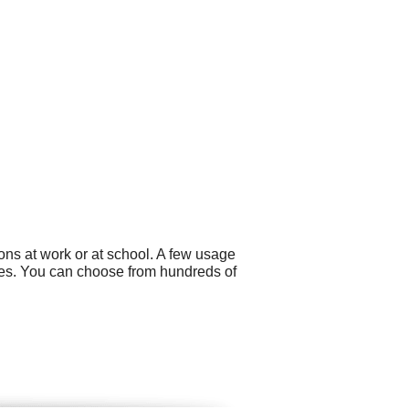
ons at work or at school. A few usage
es. You can choose from hundreds of