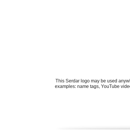
This Serdar logo may be used anywher
examples: name tags, YouTube video