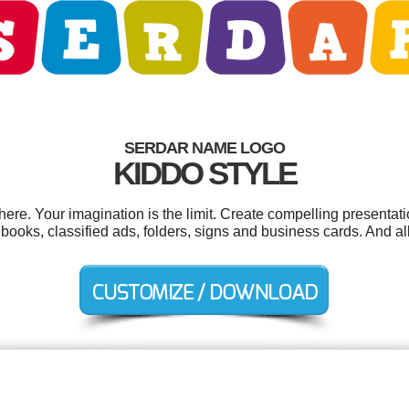
SERDAR NAME LOGO
KIDDO STYLE
e. Your imagination is the limit. Create compelling presentati
oks, classified ads, folders, signs and business cards. And all 