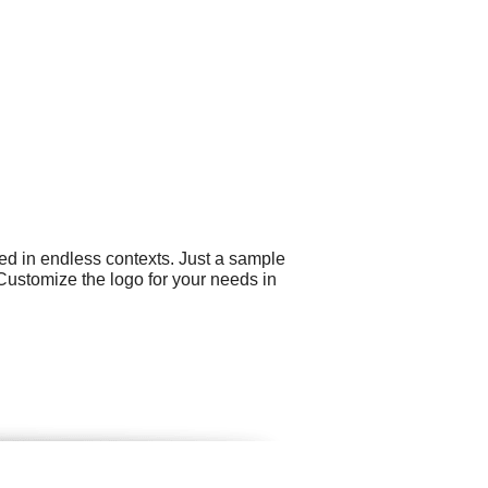
ed in endless contexts. Just a sample
Customize the logo for your needs in