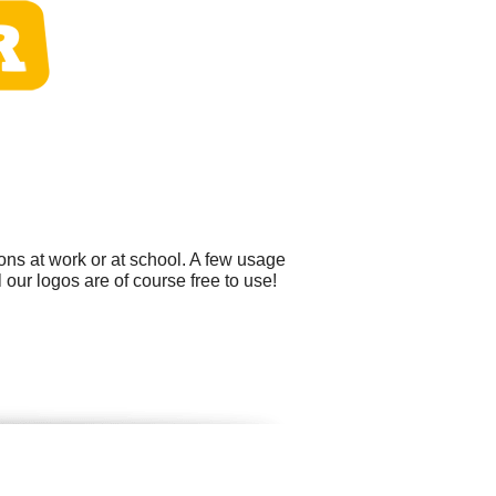
ons at work or at school. A few usage
our logos are of course free to use!