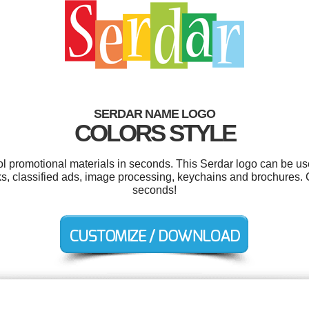
SERDAR NAME LOGO
COLORS STYLE
ool promotional materials in seconds. This Serdar logo can be us
s, classified ads, image processing, keychains and brochures. 
seconds!