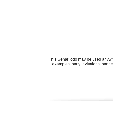
This Sehar logo may be used anywher
examples: party invitations, bann