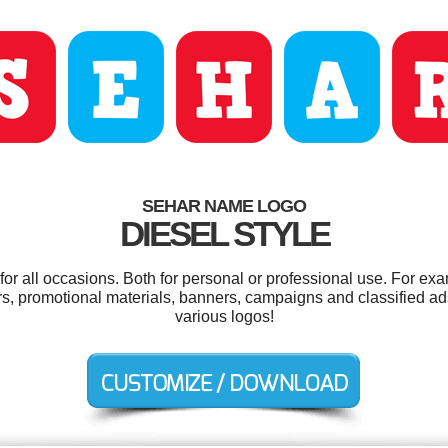
SEHAR NAME LOGO
DIESEL STYLE
r all occasions. Both for personal or professional use. For ex
rs, promotional materials, banners, campaigns and classified a
various logos!