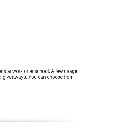
ns at work or at school. A few usage
and giveaways. You can choose from