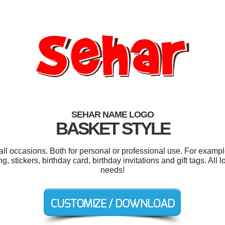
SEHAR NAME LOGO
BASKET STYLE
ll occasions. Both for personal or professional use. For exampl
stickers, birthday card, birthday invitations and gift tags. All
needs!