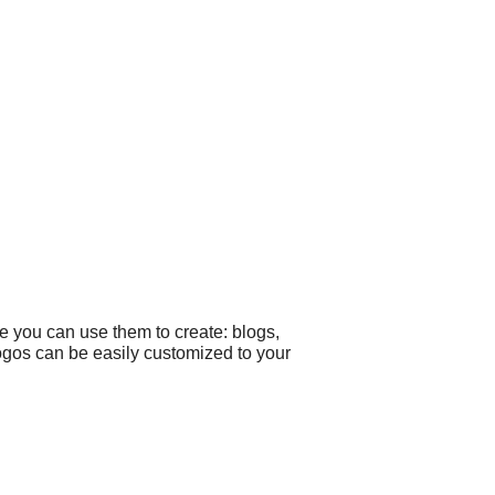
e you can use them to create: blogs,
 logos can be easily customized to your