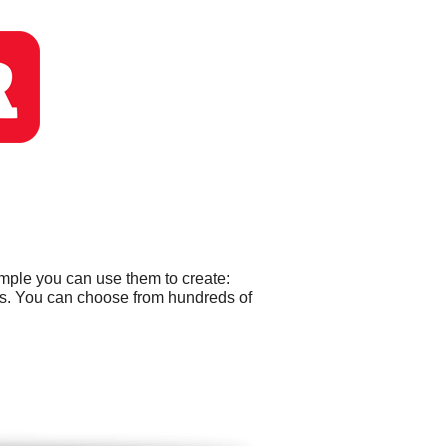
ample you can use them to create:
ds. You can choose from hundreds of