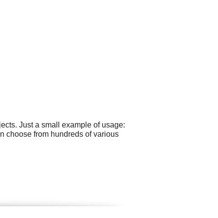
ects. Just a small example of usage:
can choose from hundreds of various