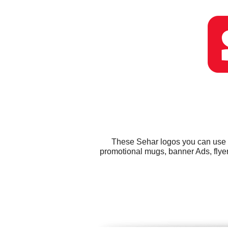
These Sehar logos you can use fo
promotional mugs, banner Ads, flye