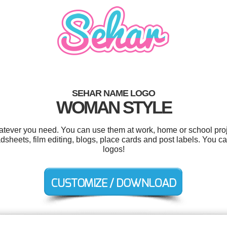
SEHAR NAME LOGO
WOMAN STYLE
tever you need. You can use them at work, home or school proj
adsheets, film editing, blogs, place cards and post labels. You 
logos!