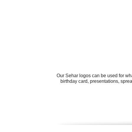
Our Sehar logos can be used for wha
birthday card, presentations, spre