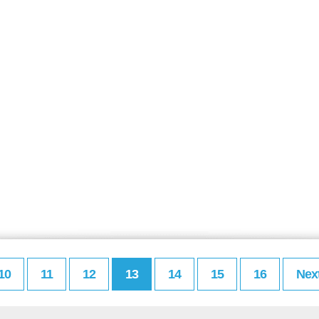
10
11
12
13
14
15
16
Nex