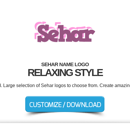
SEHAR NAME LOGO
RELAXING STYLE
d. Large selection of Sehar logos to choose from. Create amazin