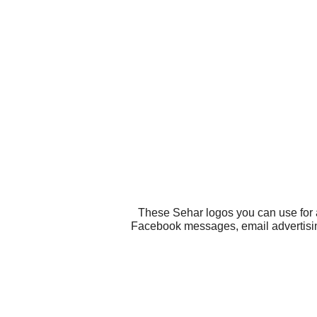
These Sehar logos you can use for a
Facebook messages, email advertising, 