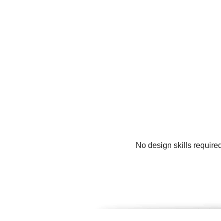
No design skills require