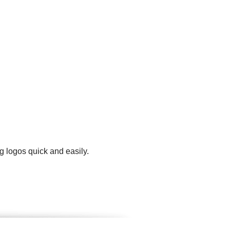
g logos quick and easily.