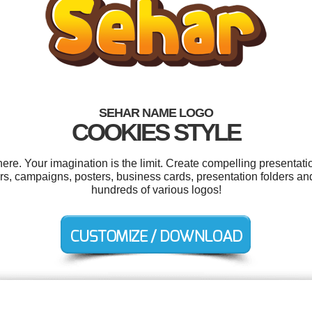
SEHAR NAME LOGO
COOKIES STYLE
e. Your imagination is the limit. Create compelling presentatio
ers, campaigns, posters, business cards, presentation folders 
hundreds of various logos!