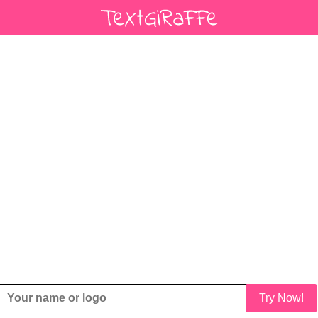
Try Now!