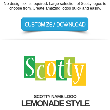
No design skills required. Large selection of Scotty logos to
choose from. Create amazing logos quick and easily.
SCOTTY NAME LOGO
LEMONADE STYLE