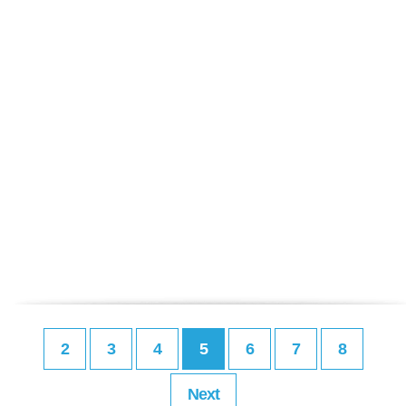
2
3
4
5
6
7
8
Next