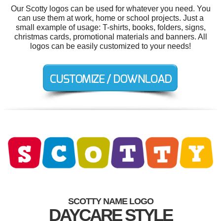
Our Scotty logos can be used for whatever you need. You
can use them at work, home or school projects. Just a
small example of usage: T-shirts, books, folders, signs,
christmas cards, promotional materials and banners. All
logos can be easily customized to your needs!
SCOTTY NAME LOGO
DAYCARE STYLE