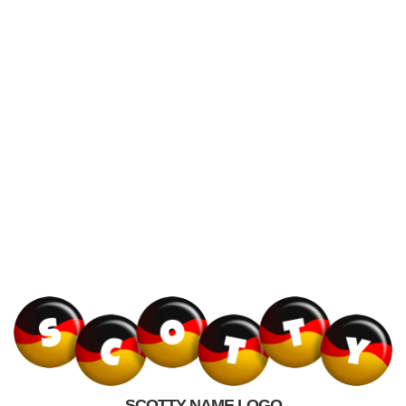
SCOTTY NAME LOGO