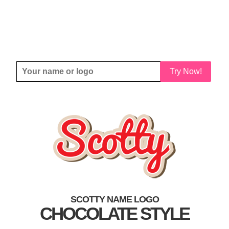
Try Now!
SCOTTY NAME LOGO
CHOCOLATE STYLE