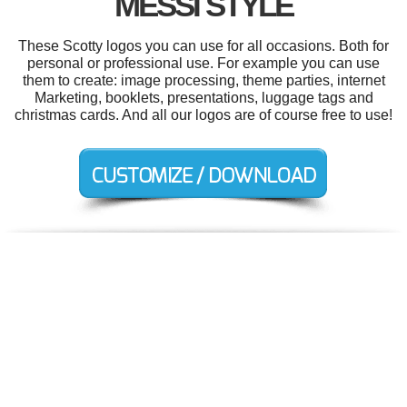
MESSI STYLE
These Scotty logos you can use for all occasions. Both for
personal or professional use. For example you can use
them to create: image processing, theme parties, internet
Marketing, booklets, presentations, luggage tags and
christmas cards. And all our logos are of course free to use!