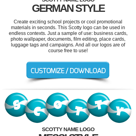
GERMAN STYLE
Create exciting school projects or cool promotional
materials in seconds. This Scotty logo can be used in
endless contexts. Just a sample of use: business cards,
photo wallpaper, documents, film editing, place cards,
luggage tags and campaigns. And all our logos are of
course free to use!
SCOTTY NAME LOGO