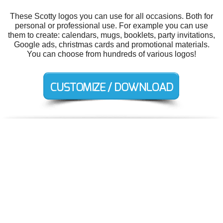
These Scotty logos you can use for all occasions. Both for
personal or professional use. For example you can use
them to create: calendars, mugs, booklets, party invitations,
Google ads, christmas cards and promotional materials.
You can choose from hundreds of various logos!