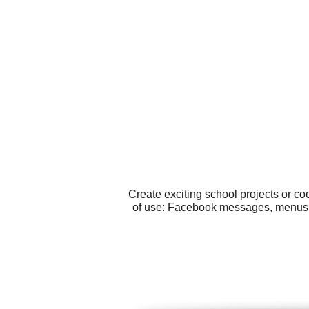
Create exciting school projects or c
of use: Facebook messages, menus, p