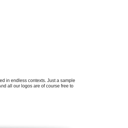
ed in endless contexts. Just a sample
 all our logos are of course free to