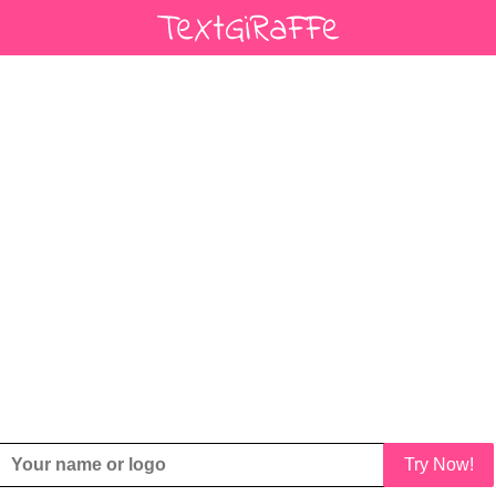
Try Now!