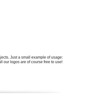
ects. Just a small example of usage:
l our logos are of course free to use!