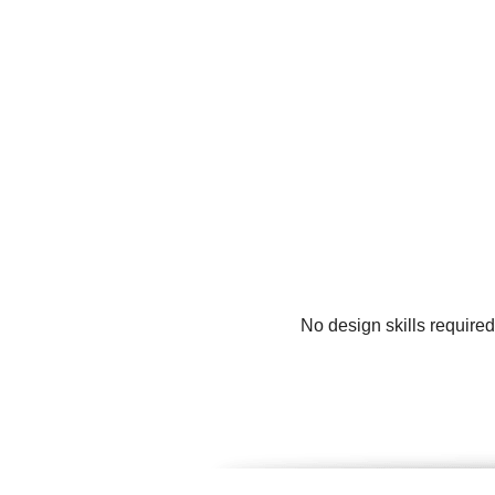
No design skills require