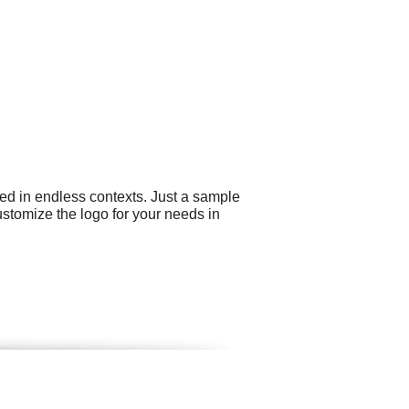
ed in endless contexts. Just a sample
ustomize the logo for your needs in