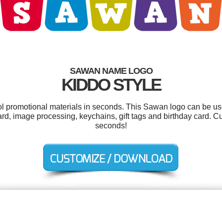
SAWAN NAME LOGO
KIDDO STYLE
ool promotional materials in seconds. This Sawan logo can be us
ard, image processing, keychains, gift tags and birthday card. C
seconds!