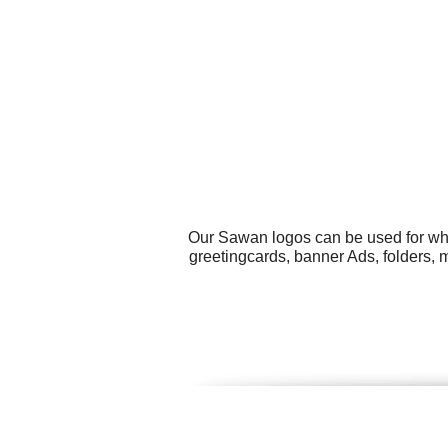
Our Sawan logos can be used for wha
greetingcards, banner Ads, folders, m