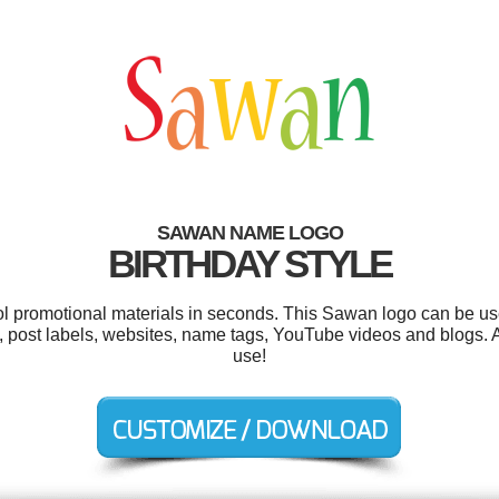
SAWAN NAME LOGO
BIRTHDAY STYLE
ool promotional materials in seconds. This Sawan logo can be us
ost labels, websites, name tags, YouTube videos and blogs. And
use!