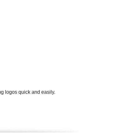
g logos quick and easily.