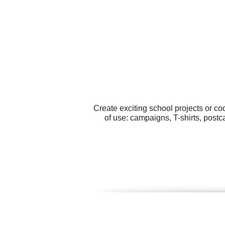
Create exciting school projects or c
of use: campaigns, T-shirts, postc