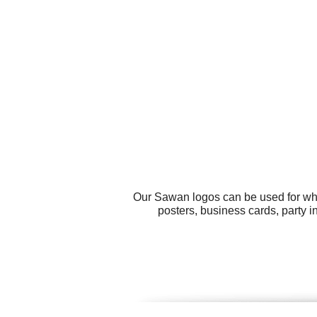
Our Sawan logos can be used for wha
posters, business cards, party in