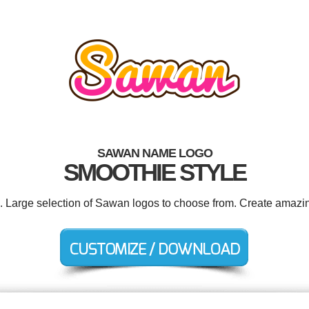
SAWAN NAME LOGO
SMOOTHIE STYLE
d. Large selection of Sawan logos to choose from. Create amazin