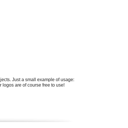
ects. Just a small example of usage:
r logos are of course free to use!