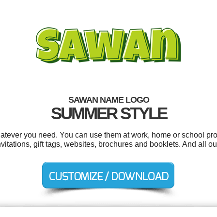
SAWAN NAME LOGO
SUMMER STYLE
tever you need. You can use them at work, home or school proj
vitations, gift tags, websites, brochures and booklets. And all ou