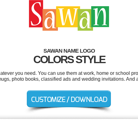
SAWAN NAME LOGO
COLORS STYLE
tever you need. You can use them at work, home or school proj
ugs, photo books, classified ads and wedding invitations. And al