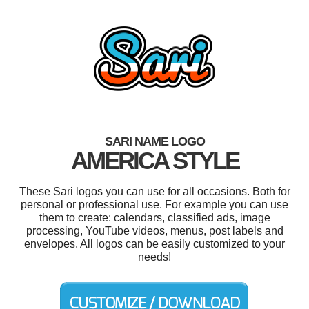
SARI NAME LOGO
AMERICA STYLE
These Sari logos you can use for all occasions. Both for
personal or professional use. For example you can use
them to create: calendars, classified ads, image
processing, YouTube videos, menus, post labels and
envelopes. All logos can be easily customized to your
needs!