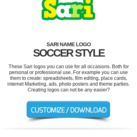
SARI NAME LOGO
SOCCER STYLE
These Sari logos you can use for all occasions. Both for
personal or professional use. For example you can use
them to create: spreadsheets, film editing, place cards,
internet Marketing, ads, photo posters and theme parties.
Creating logos can not be any easier?