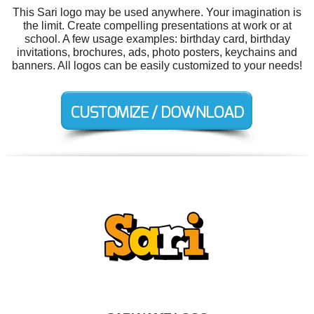
This Sari logo may be used anywhere. Your imagination is
the limit. Create compelling presentations at work or at
school. A few usage examples: birthday card, birthday
invitations, brochures, ads, photo posters, keychains and
banners. All logos can be easily customized to your needs!