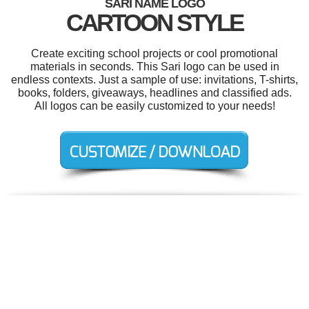
SARI NAME LOGO
CARTOON STYLE
Create exciting school projects or cool promotional
materials in seconds. This Sari logo can be used in
endless contexts. Just a sample of use: invitations, T-shirts,
books, folders, giveaways, headlines and classified ads.
All logos can be easily customized to your needs!