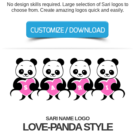
No design skills required. Large selection of Sari logos to
choose from. Create amazing logos quick and easily.
SARI NAME LOGO
LOVE-PANDA STYLE