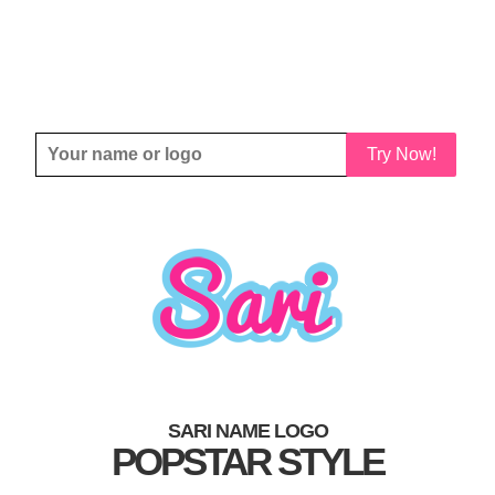
Try Now!
SARI NAME LOGO
POPSTAR STYLE