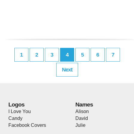
1
2
3
4
5
6
7
Next
Logos
Names
I Love You
Alison
Candy
David
Facebook Covers
Julie