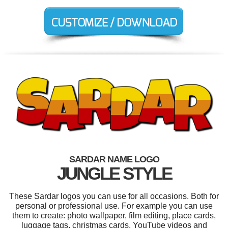
SARDAR NAME LOGO
JUNGLE STYLE
These Sardar logos you can use for all occasions. Both for
personal or professional use. For example you can use
them to create: photo wallpaper, film editing, place cards,
luggage tags, christmas cards, YouTube videos and