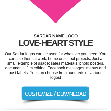
SARDAR NAME LOGO
LOVE-HEART STYLE
Our Sardar logos can be used for whatever you need. You
can use them at work, home or school projects. Just a
small example of usage: sales materials, photo posters,
documents, film editing, Facebook messages, menus and
post labels. You can choose from hundreds of various
logos!