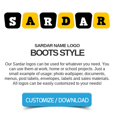
SARDAR NAME LOGO
BOOTS STYLE
Our Sardar logos can be used for whatever you need. You
can use them at work, home or school projects. Just a
small example of usage: photo wallpaper, documents,
menus, post labels, envelopes, labels and sales materials.
All logos can be easily customized to your needs!