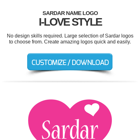
SARDAR NAME LOGO
I-LOVE STYLE
No design skills required. Large selection of Sardar logos
to choose from. Create amazing logos quick and easily.