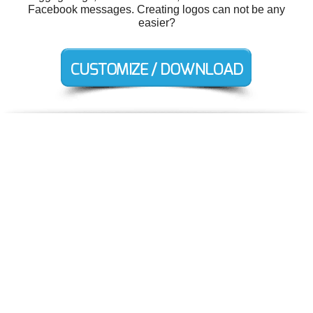
Facebook messages. Creating logos can not be any
easier?