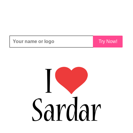
Try Now!