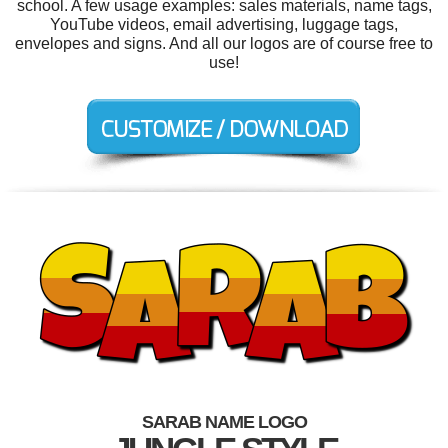
school. A few usage examples: sales materials, name tags,
YouTube videos, email advertising, luggage tags,
envelopes and signs. And all our logos are of course free to
use!
SARAB NAME LOGO