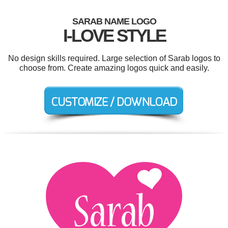
SARAB NAME LOGO
I-LOVE STYLE
No design skills required. Large selection of Sarab logos to
choose from. Create amazing logos quick and easily.