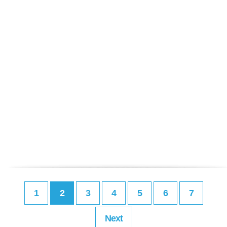
1
2
3
4
5
6
7
Next