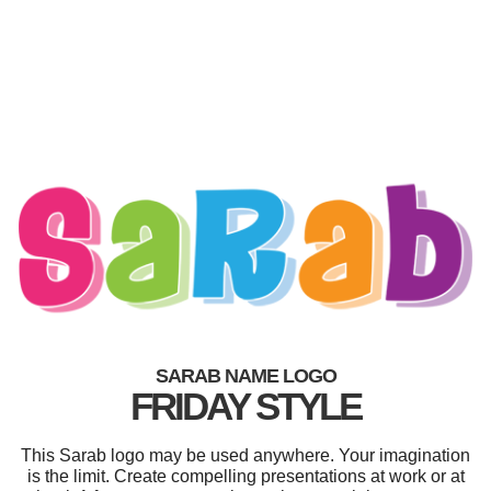
SARAB NAME LOGO
FRIDAY STYLE
This Sarab logo may be used anywhere. Your imagination
is the limit. Create compelling presentations at work or at