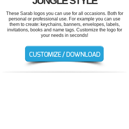
JUNGLE STYLE
These Sarab logos you can use for all occasions. Both for
personal or professional use. For example you can use
them to create: keychains, banners, envelopes, labels,
invitations, books and name tags. Customize the logo for
your needs in seconds!