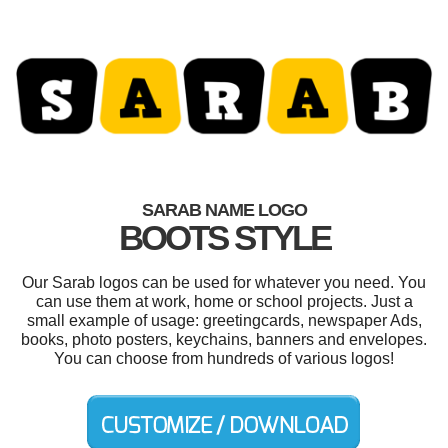
SARAB NAME LOGO
BOOTS STYLE
Our Sarab logos can be used for whatever you need. You
can use them at work, home or school projects. Just a
small example of usage: greetingcards, newspaper Ads,
books, photo posters, keychains, banners and envelopes.
You can choose from hundreds of various logos!