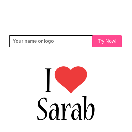
Try Now!