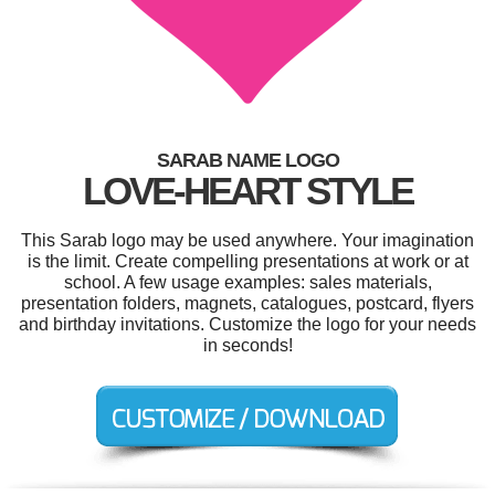
SARAB NAME LOGO
LOVE-HEART STYLE
This Sarab logo may be used anywhere. Your imagination
is the limit. Create compelling presentations at work or at
school. A few usage examples: sales materials,
presentation folders, magnets, catalogues, postcard, flyers
and birthday invitations. Customize the logo for your needs
in seconds!