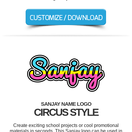
SANJAY NAME LOGO
CIRCUS STYLE
Create exciting school projects or cool promotional
materials in seconds. This Sanjay logo can be used in