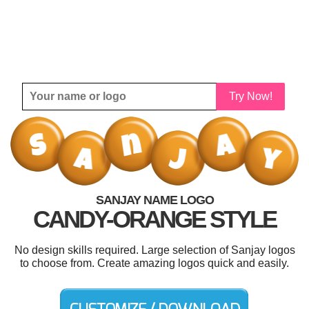
Try Now!
SANJAY NAME LOGO
CANDY-ORANGE STYLE
No design skills required. Large selection of Sanjay logos
to choose from. Create amazing logos quick and easily.