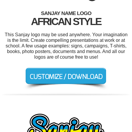
SANJAY NAME LOGO
AFRICAN STYLE
This Sanjay logo may be used anywhere. Your imagination
is the limit. Create compelling presentations at work or at
school. A few usage examples: signs, campaigns, T-shirts,
books, photo posters, documents and menus. And all our
logos are of course free to use!