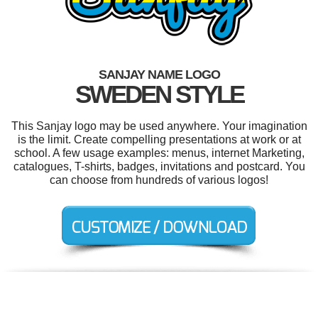
SANJAY NAME LOGO
SWEDEN STYLE
This Sanjay logo may be used anywhere. Your imagination
is the limit. Create compelling presentations at work or at
school. A few usage examples: menus, internet Marketing,
catalogues, T-shirts, badges, invitations and postcard. You
can choose from hundreds of various logos!