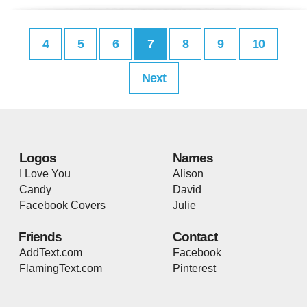
4
5
6
7
8
9
10
Next
Logos
Names
I Love You
Alison
Candy
David
Facebook Covers
Julie
Friends
Contact
AddText.com
Facebook
FlamingText.com
Pinterest