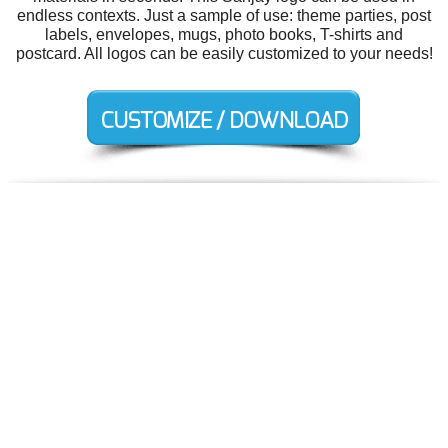
endless contexts. Just a sample of use: theme parties, post
labels, envelopes, mugs, photo books, T-shirts and
postcard. All logos can be easily customized to your needs!