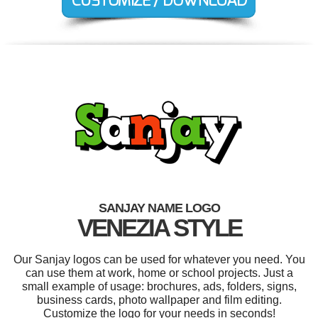
SANJAY NAME LOGO
VENEZIA STYLE
Our Sanjay logos can be used for whatever you need. You
can use them at work, home or school projects. Just a
small example of usage: brochures, ads, folders, signs,
business cards, photo wallpaper and film editing.
Customize the logo for your needs in seconds!