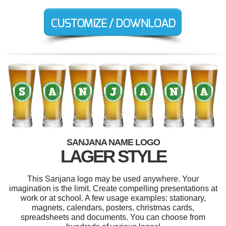
SANJANA NAME LOGO
LAGER STYLE
This Sanjana logo may be used anywhere. Your
imagination is the limit. Create compelling presentations at
work or at school. A few usage examples: stationary,
magnets, calendars, posters, christmas cards,
spreadsheets and documents. You can choose from