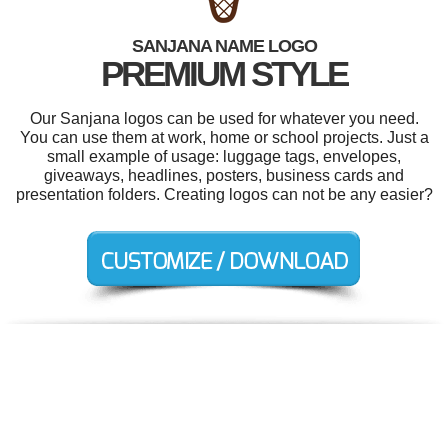
SANJANA NAME LOGO
PREMIUM STYLE
Our Sanjana logos can be used for whatever you need.
You can use them at work, home or school projects. Just a
small example of usage: luggage tags, envelopes,
giveaways, headlines, posters, business cards and
presentation folders. Creating logos can not be any easier?