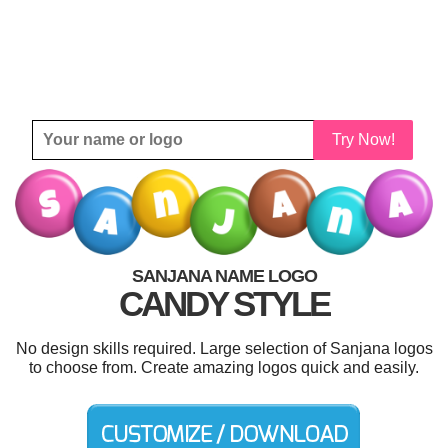
Try Now!
SANJANA NAME LOGO
CANDY STYLE
No design skills required. Large selection of Sanjana logos
to choose from. Create amazing logos quick and easily.