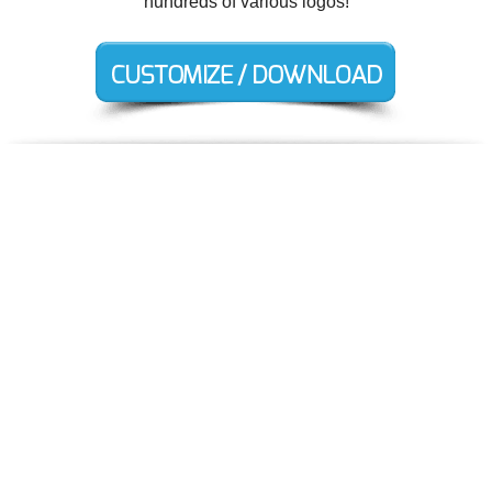
hundreds of various logos!