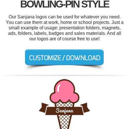
BOWLING-PIN STYLE
Our Sanjana logos can be used for whatever you need.
You can use them at work, home or school projects. Just a
small example of usage: presentation folders, magnets,
ads, folders, labels, badges and sales materials. And all
our logos are of course free to use!