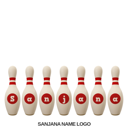
SANJANA NAME LOGO