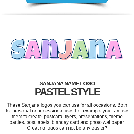
SANJANA NAME LOGO
PASTEL STYLE
These Sanjana logos you can use for all occasions. Both
for personal or professional use. For example you can use
them to create: postcard, flyers, presentations, theme
parties, post labels, birthday card and photo wallpaper.
Creating logos can not be any easier?