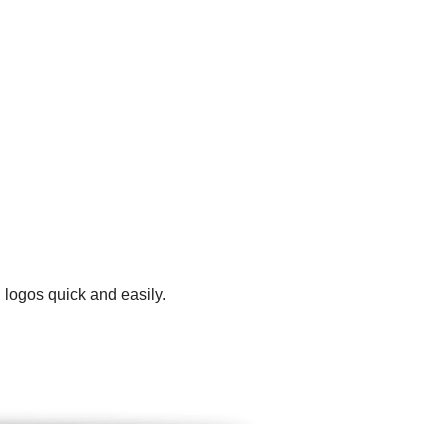
 logos quick and easily.