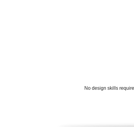
No design skills requir