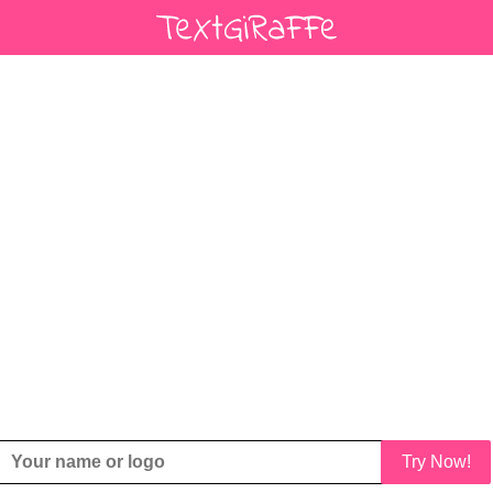
Try Now!