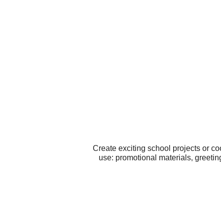
Create exciting school projects or c
use: promotional materials, greeti