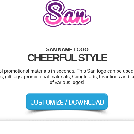
SAN NAME LOGO
CHEERFUL STYLE
ool promotional materials in seconds. This San logo can be used 
ions, gift tags, promotional materials, Google ads, headlines and
of various logos!