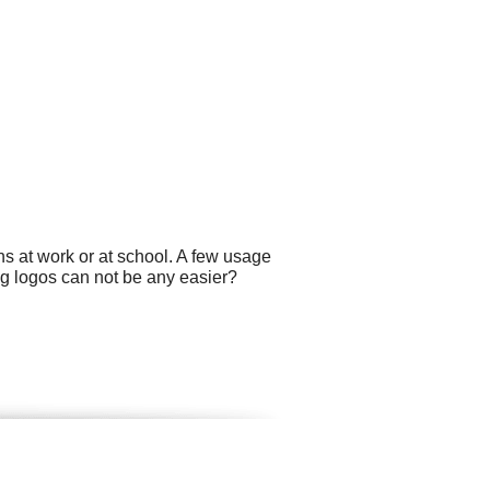
s at work or at school. A few usage
ng logos can not be any easier?