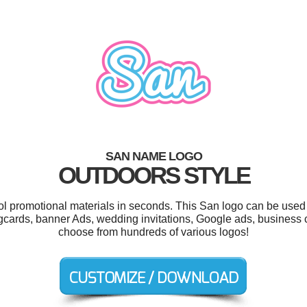
SAN NAME LOGO
OUTDOORS STYLE
ool promotional materials in seconds. This San logo can be used 
ngcards, banner Ads, wedding invitations, Google ads, business
choose from hundreds of various logos!