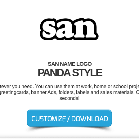
SAN NAME LOGO
PANDA STYLE
ever you need. You can use them at work, home or school proje
reetingcards, banner Ads, folders, labels and sales materials. 
seconds!