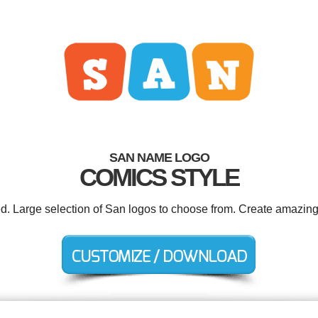
SAN NAME LOGO
COMICS STYLE
ed. Large selection of San logos to choose from. Create amazing