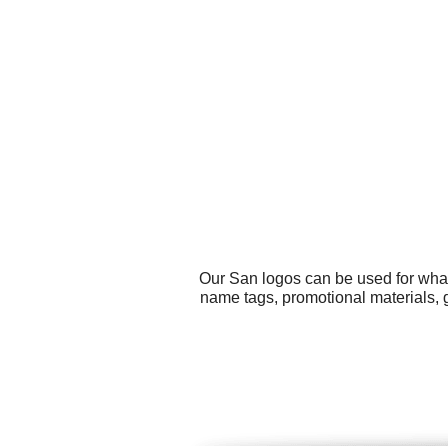
Our San logos can be used for what
name tags, promotional materials, g