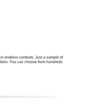
in endless contexts. Just a sample of
 labels. You can choose from hundreds