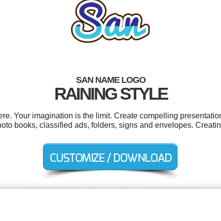
SAN NAME LOGO
RAINING STYLE
. Your imagination is the limit. Create compelling presentation
to books, classified ads, folders, signs and envelopes. Creati