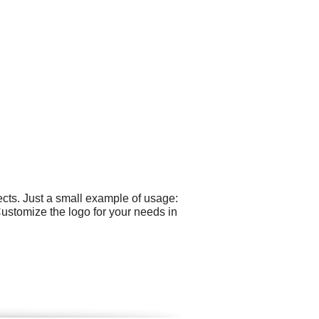
cts. Just a small example of usage:
Customize the logo for your needs in