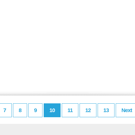
7
8
9
10
11
12
13
Next