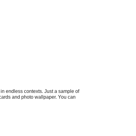
in endless contexts. Just a sample of
 cards and photo wallpaper. You can