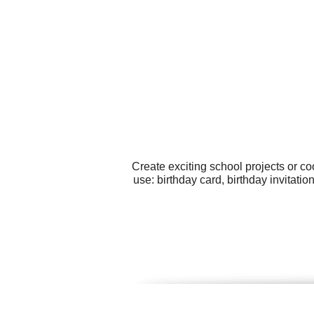
Create exciting school projects or c
use: birthday card, birthday invitat