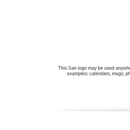
This San logo may be used anywhere
examples: calendars, mugs, pho