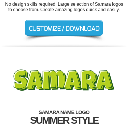
No design skills required. Large selection of Samara logos
to choose from. Create amazing logos quick and easily.
SAMARA NAME LOGO
SUMMER STYLE