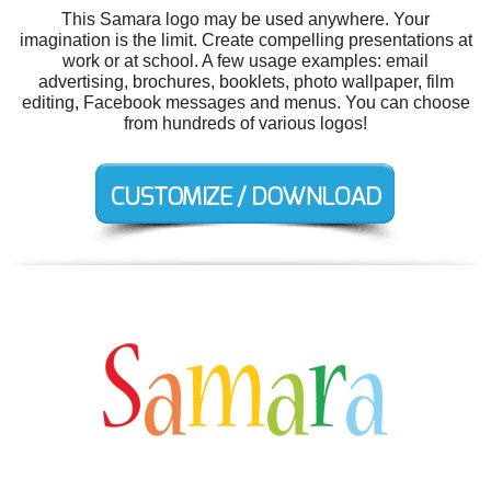
This Samara logo may be used anywhere. Your
imagination is the limit. Create compelling presentations at
work or at school. A few usage examples: email
advertising, brochures, booklets, photo wallpaper, film
editing, Facebook messages and menus. You can choose
from hundreds of various logos!