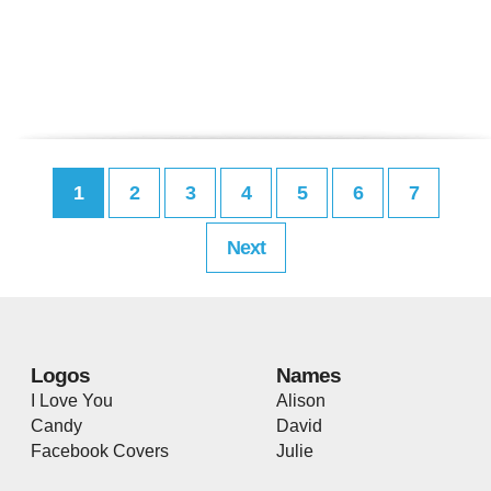
1
2
3
4
5
6
7
Next
Logos
Names
I Love You
Alison
Candy
David
Facebook Covers
Julie