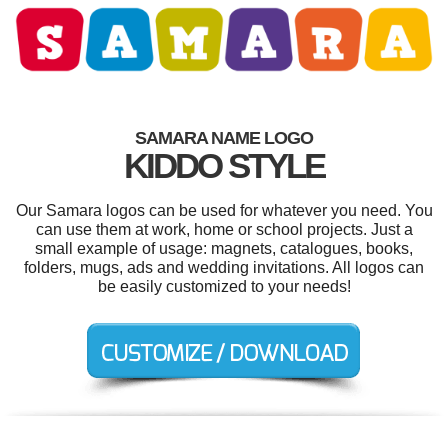
SAMARA NAME LOGO
KIDDO STYLE
Our Samara logos can be used for whatever you need. You
can use them at work, home or school projects. Just a
small example of usage: magnets, catalogues, books,
folders, mugs, ads and wedding invitations. All logos can
be easily customized to your needs!