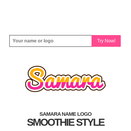
Try Now!
SAMARA NAME LOGO
SMOOTHIE STYLE