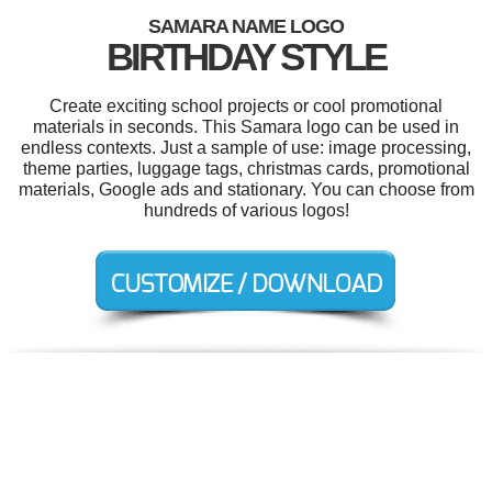
SAMARA NAME LOGO
BIRTHDAY STYLE
Create exciting school projects or cool promotional
materials in seconds. This Samara logo can be used in
endless contexts. Just a sample of use: image processing,
theme parties, luggage tags, christmas cards, promotional
materials, Google ads and stationary. You can choose from
hundreds of various logos!