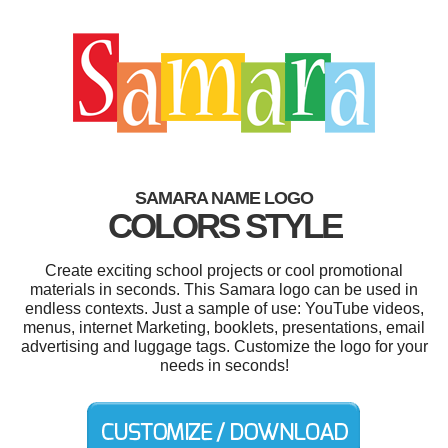
SAMARA NAME LOGO
COLORS STYLE
Create exciting school projects or cool promotional
materials in seconds. This Samara logo can be used in
endless contexts. Just a sample of use: YouTube videos,
menus, internet Marketing, booklets, presentations, email
advertising and luggage tags. Customize the logo for your
needs in seconds!