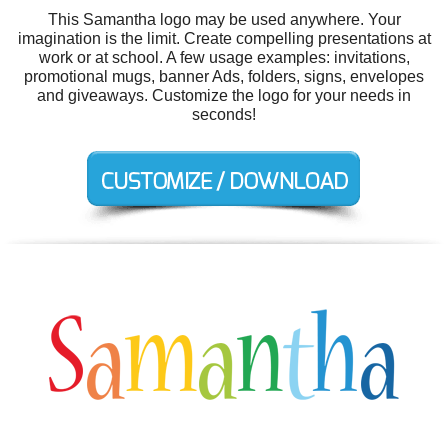
This Samantha logo may be used anywhere. Your
imagination is the limit. Create compelling presentations at
work or at school. A few usage examples: invitations,
promotional mugs, banner Ads, folders, signs, envelopes
and giveaways. Customize the logo for your needs in
seconds!