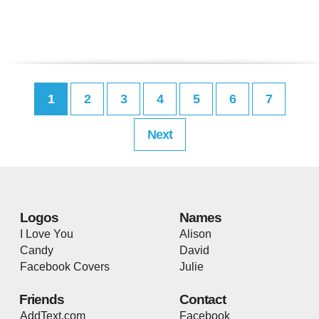
1
2
3
4
5
6
7
Next
Logos
Names
I Love You
Alison
Candy
David
Facebook Covers
Julie
Friends
Contact
AddText.com
Facebook