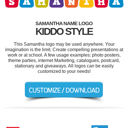
SAMANTHA NAME LOGO
KIDDO STYLE
This Samantha logo may be used anywhere. Your
imagination is the limit. Create compelling presentations at
work or at school. A few usage examples: photo posters,
theme parties, internet Marketing, catalogues, postcard,
stationary and giveaways. All logos can be easily
customized to your needs!