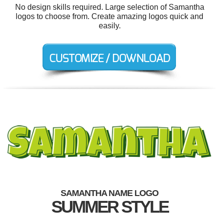
No design skills required. Large selection of Samantha
logos to choose from. Create amazing logos quick and
easily.
SAMANTHA NAME LOGO
SUMMER STYLE