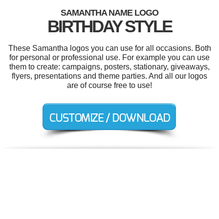
SAMANTHA NAME LOGO
BIRTHDAY STYLE
These Samantha logos you can use for all occasions. Both
for personal or professional use. For example you can use
them to create: campaigns, posters, stationary, giveaways,
flyers, presentations and theme parties. And all our logos
are of course free to use!