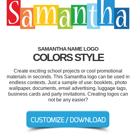
SAMANTHA NAME LOGO
COLORS STYLE
Create exciting school projects or cool promotional
materials in seconds. This Samantha logo can be used in
endless contexts. Just a sample of use: booklets, photo
wallpaper, documents, email advertising, luggage tags,
business cards and party invitations. Creating logos can
not be any easier?