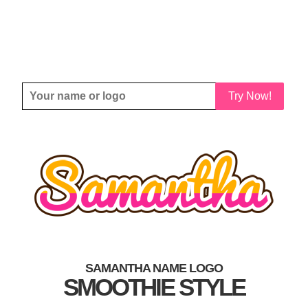
Try Now!
SAMANTHA NAME LOGO
SMOOTHIE STYLE